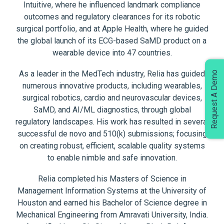
Intuitive, where he influenced landmark compliance
outcomes and regulatory clearances for its robotic
surgical portfolio, and at Apple Health, where he guided
the global launch of its ECG-based SaMD product on a
wearable device into 47 countries.
As a leader in the MedTech industry, Relia has guided
Request A Demo
numerous innovative products, including wearables,
surgical robotics, cardio and neurovascular devices,
SaMD, and AI/ML diagnostics, through global
regulatory landscapes. His work has resulted in several
successful de novo and 510(k) submissions; focusing
on creating robust, efficient, scalable quality systems
to enable nimble and safe innovation.
Relia completed his Masters of Science in
Management Information Systems at the University of
Houston and earned his Bachelor of Science degree in
Mechanical Engineering from Amravati University, India.