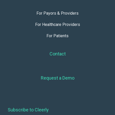
For Payors & Providers
For Healthcare Providers
For Patients
Contact
Request a Demo
Subscribe to Cleerly