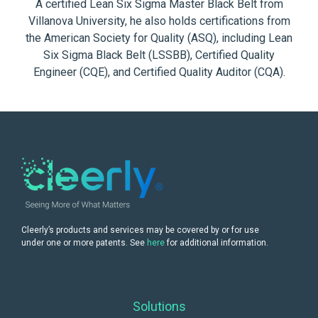
A certified Lean Six Sigma Master Black Belt from
Villanova University, he also holds certifications from
the American Society for Quality (ASQ), including Lean
Six Sigma Black Belt (LSSBB), Certified Quality
Engineer (CQE), and Certified Quality Auditor (CQA).
Cleerly’s products and services may be covered by or for use
under one or more patents. See
here
for additional information.
Solutions