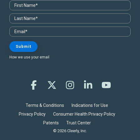
How we use your email
Facebook
X
Instagram
Linkedin
YouTube
Terms & Conditions
Indications for Use
Privacy Policy
Consumer Health Privacy Policy
Patents
Trust Center
© 2026 Cleerly, Inc.