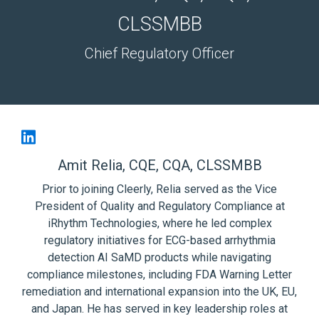
CLSSMBB
Chief Regulatory Officer
Amit Relia, CQE, CQA, CLSSMBB
Prior to joining Cleerly, Relia served as the Vice
President of Quality and Regulatory Compliance at
iRhythm Technologies, where he led complex
regulatory initiatives for ECG-based arrhythmia
detection AI SaMD products while navigating
compliance milestones, including FDA Warning Letter
remediation and international expansion into the UK, EU,
and Japan. He has served in key leadership roles at