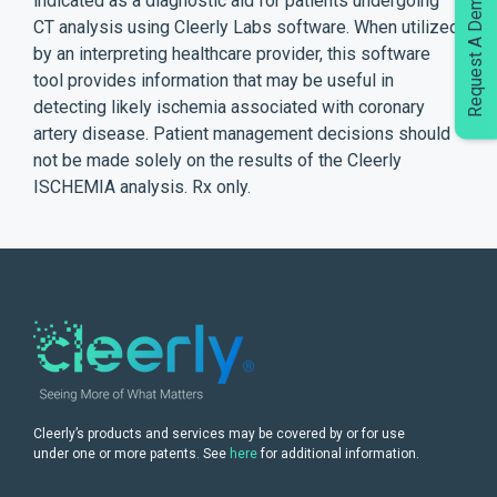
Request A Demo
indicated as a diagnostic aid for patients undergoing
CT analysis using Cleerly Labs software. When utilized
by an interpreting healthcare provider, this software
tool provides information that may be useful in
detecting likely ischemia associated with coronary
artery disease. Patient management decisions should
not be made solely on the results of the Cleerly
ISCHEMIA analysis. Rx only.
Cleerly’s products and services may be covered by or for use
under one or more patents. See
here
for additional information.