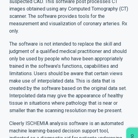
suspected CAD. This software post processes CT
images obtained using any Computed Tomography (CT)
scanner. The software provides tools for the
measurement and visualization of coronary arteries. Rx
only.
The software is not intended to replace the skill and
judgment of a qualified medical practitioner and should
only be used by people who have been appropriately
trained in the software’s functions, capabilities and
limitations. Users should be aware that certain views
make use of interpolated data. This is data that is
created by the software based on the original data set.
Interpolated data may give the appearance of healthy
tissue in situations where pathology that is near or
smaller than the scanning resolution may be present.
Cleerly ISCHEMIA analysis software is an automated
machine learning-based decision support tool,