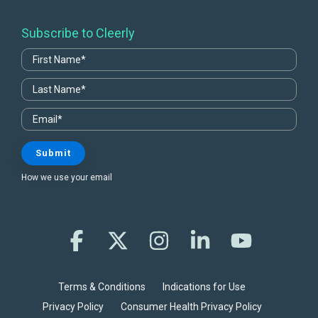
Subscribe to Cleerly
How we use your email
Facebook
X
Instagram
Linkedin
YouTube
Terms & Conditions
Indications for Use
Privacy Policy
Consumer Health Privacy Policy