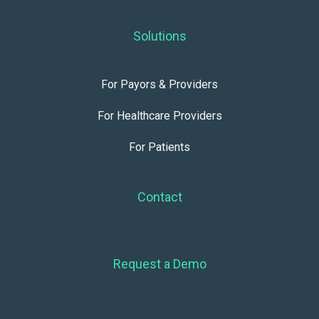
Solutions
For Payors & Providers
For Healthcare Providers
For Patients
Contact
Request a Demo