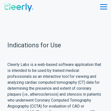
Skip
to
Tog
the
Me
main
content.
Indications for Use
Cleerly Labs is a web-based software application that
is intended to be used by trained medical
professionals as an interactive tool for viewing and
analyzing cardiac computed tomography (CT) data for
determining the presence and extent of coronary
plaques (i.e., atherosclerosis) and stenosis in patients
who underwent Coronary Computed Tomography
Angiography (CCTA) for evaluation of CAD or