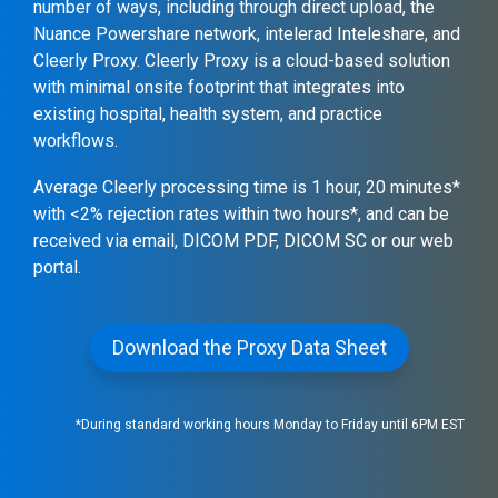
number of ways, including through direct upload, the
Nuance Powershare network, intelerad Inteleshare, and
Cleerly Proxy. Cleerly Proxy is a cloud-based solution
with minimal onsite footprint that integrates into
existing hospital, health system, and practice
workflows.
Average Cleerly processing time is 1 hour, 20 minutes*
with <2% rejection rates within two hours*, and can be
received via email, DICOM PDF, DICOM SC or our web
portal.
Download the Proxy Data Sheet
*During standard working hours Monday to Friday until 6PM EST