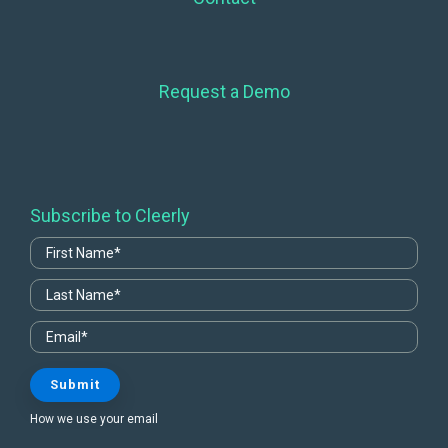
Request a Demo
Subscribe to Cleerly
How we use your email