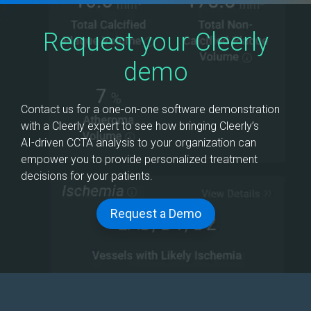
Request your Cleerly
demo
Contact us for a one-on-one software demonstration
with a Cleerly expert to see how bringing Cleerly’s
AI‑driven CCTA analysis to your organization can
empower you to provide personalized treatment
decisions for your patients.
Request a Demo