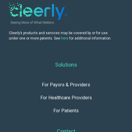
Cleerly’s products and services may be covered by or for use
under one or more patents. See
here
for additional information.
Solutions
For Payors & Providers
For Healthcare Providers
For Patients
Contact