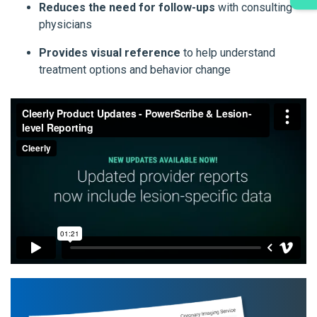
Reduces the need for follow-ups
with consulting
physicians
Provides visual reference
to help understand
treatment options and behavior change