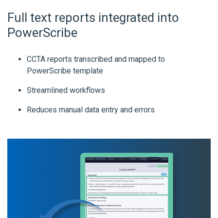
Full text reports integrated into
PowerScribe
CCTA reports transcribed and mapped to
PowerScribe template
Streamlined workflows
Reduces manual data entry and errors