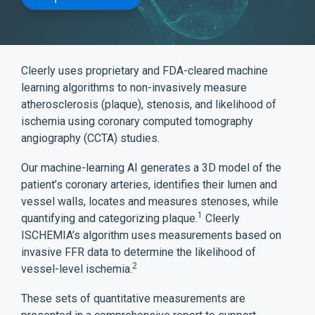
Cleerly uses proprietary and FDA-cleared machine
learning algorithms to non-invasively measure
atherosclerosis (plaque), stenosis, and likelihood of
ischemia using coronary computed tomography
angiography (CCTA) studies.
Our machine-learning AI generates a 3D model of the
patient’s coronary arteries, identifies their lumen and
vessel walls, locates and measures stenoses, while
1
quantifying and categorizing plaque.
Cleerly
ISCHEMIA’s algorithm uses measurements based on
invasive FFR data to determine the likelihood of
2
vessel-level ischemia.
These sets of quantitative measurements are