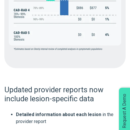
Updated provider reports now
Request A Demo
include lesion-specific data
Detailed information about each lesion
in the
provider report