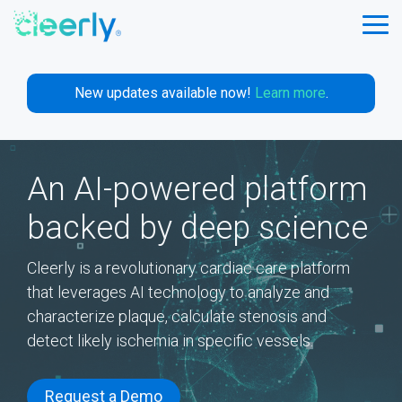
Skip
to
Tog
the
Me
main
content.
New updates available now!
Learn more
.
An AI-powered platform
backed by deep science
Cleerly is a revolutionary cardiac care platform
that leverages AI technology to analyze and
characterize plaque, calculate stenosis and
detect likely ischemia in specific vessels.
Request a Demo