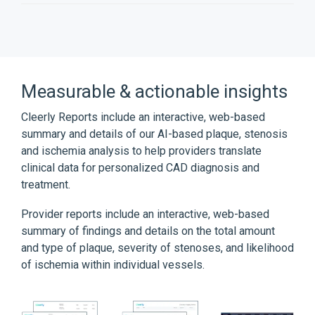
Measurable & actionable insights
Cleerly Reports include an interactive, web-based
summary and details of our AI-based plaque, stenosis
and ischemia analysis to help providers translate
clinical data for personalized CAD diagnosis and
treatment.
Provider reports include an interactive, web-based
summary of findings and details on the total amount
and type of plaque, severity of stenoses, and likelihood
of ischemia within individual vessels.