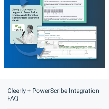
Cleerly + PowerScribe Integration
FAQ