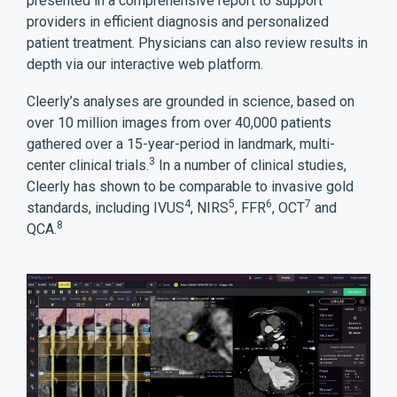
presented in a comprehensive report to support
providers in efficient diagnosis and personalized
patient treatment. Physicians can also review results in
depth via our interactive web platform.
Cleerly’s analyses are grounded in science, based on
over 10 million images from over 40,000 patients
gathered over a 15-year-period in landmark, multi-
3
center clinical trials.
In a number of clinical studies,
Cleerly has shown to be comparable to invasive gold
4
5
6
7
standards, including IVUS
, NIRS
, FFR
, OCT
and
8
QCA.