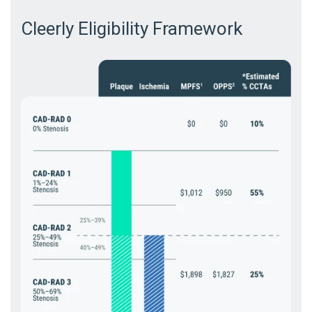
Cleerly Eligibility Framework