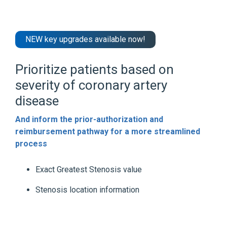
NEW key upgrades available now!
Prioritize patients based on
severity of coronary artery
disease
And inform the prior-authorization and
reimbursement pathway for a more streamlined
process
Exact Greatest Stenosis value
Stenosis location information