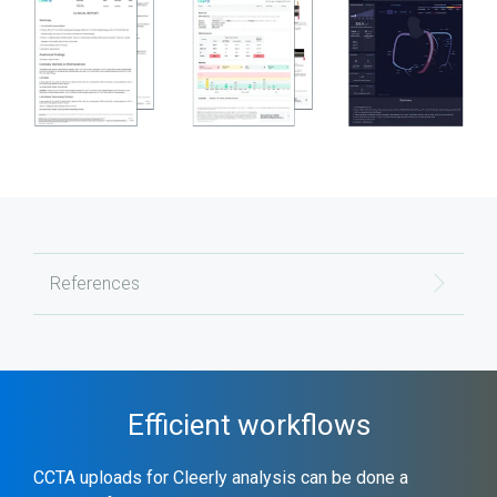
References
Efficient workflows
CCTA uploads for Cleerly analysis can be done a