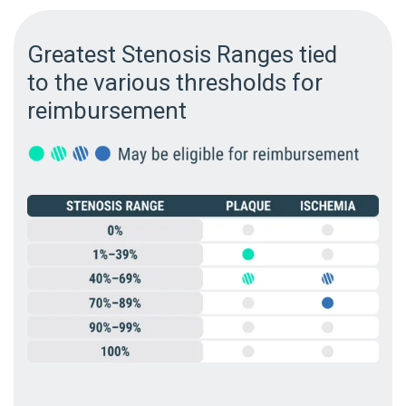
Greatest Stenosis Ranges tied
to the various thresholds for
reimbursement