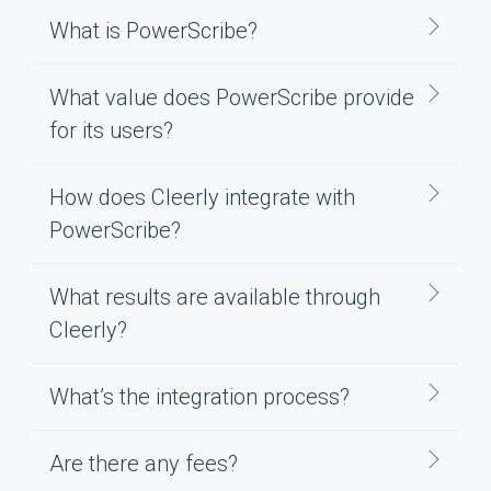
What is PowerScribe?
What value does PowerScribe provide
for its users?
How does Cleerly integrate with
PowerScribe?
What results are available through
Cleerly?
What’s the integration process?
Are there any fees?