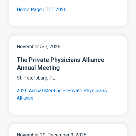
Home Page | TCT 2026
November 5-7, 2026
The Private Physicians Alliance
Annual Meeting
St. Petersburg, FL
2026 Annual Meeting – Private Physicians
Alliance
November 29-December 3, 2026