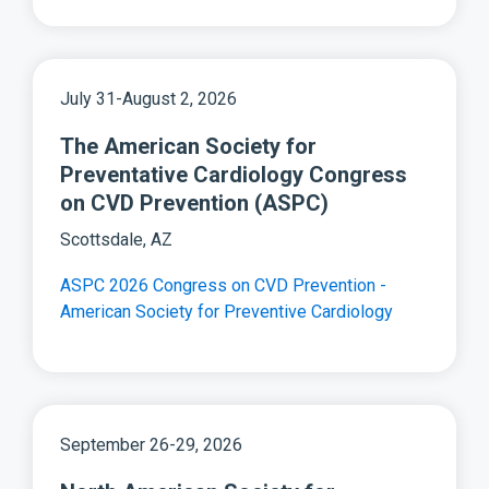
July 31-August 2, 2026
The American Society for
Preventative Cardiology Congress
on CVD Prevention (ASPC)
Scottsdale, AZ
ASPC 2026 Congress on CVD Prevention -
American Society for Preventive Cardiology
September 26-29, 2026