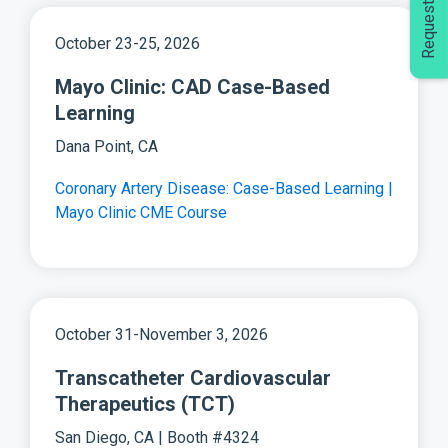
October 23-25, 2026
Mayo Clinic: CAD Case-Based
Learning
Dana Point, CA
Coronary Artery Disease: Case-Based Learning |
Mayo Clinic CME Course
October 31-November 3, 2026
Transcatheter Cardiovascular
Therapeutics (TCT)
San Diego, CA | Booth #4324