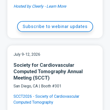
Hosted by Cleerly - Learn More
Subscribe to webinar updates
July 9-12, 2026
Society for Cardiovascular
Computed Tomography Annual
Meeting (SCCT)
San Diego, CA | Booth #301
SCCT2026 - Society of Cardiovascular
Computed Tomography