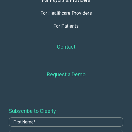
For Payors & Providers
For Healthcare Providers
For Patients
Contact
Request a Demo
Subscribe to Cleerly