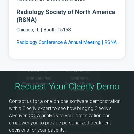
Radiology Society of North America
(RSNA)
Chicago, IL | Booth #5158
Radiology Conference & Annual Meeting | RSNA
Request Your Cleerly Demo
Contact us for a one-on-one software demonstration
with a Cleerly expert to see how bringing Cleerly’s
AI‑driven CCTA analysis to your organization can
empower you to provide personalized treatment
decisions for your patients.