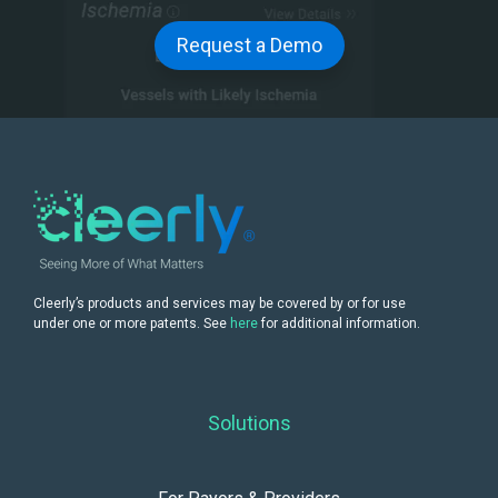
Request a Demo
Cleerly’s products and services may be covered by or for use
under one or more patents. See
here
for additional information.
Solutions