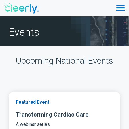
Skip
to
Tog
the
Me
main
content.
Events
Upcoming National Events
Featured Event
Transforming Cardiac Care
A webinar series