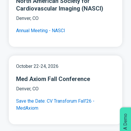
North American Society for
Cardiovascular Imaging (NASCI)
Denver, CO
Annual Meeting - NASCI
October 22-24, 2026
Med Axiom Fall Conference
Denver, CO
Save the Date: CV Transforum Fall'26 -
MedAxiom
Request A Demo