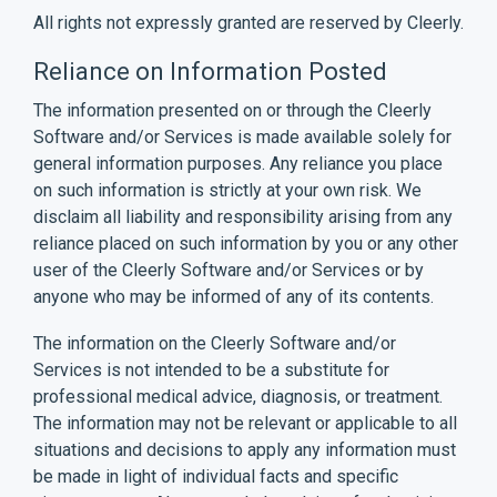
All rights not expressly granted are reserved by Cleerly.
Reliance on Information Posted
The information presented on or through the Cleerly
Software and/or Services is made available solely for
general information purposes. Any reliance you place
on such information is strictly at your own risk. We
disclaim all liability and responsibility arising from any
reliance placed on such information by you or any other
user of the Cleerly Software and/or Services or by
anyone who may be informed of any of its contents.
The information on the Cleerly Software and/or
Services is not intended to be a substitute for
professional medical advice, diagnosis, or treatment.
The information may not be relevant or applicable to all
situations and decisions to apply any information must
be made in light of individual facts and specific