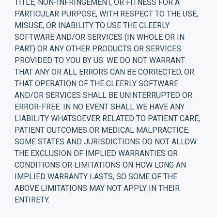
TITLE, NON-INFRINGEMENT, OR FITNESS FOR A
PARTICULAR PURPOSE, WITH RESPECT TO THE USE,
MISUSE, OR INABILITY TO USE THE CLEERLY
SOFTWARE AND/OR SERVICES (IN WHOLE OR IN
PART) OR ANY OTHER PRODUCTS OR SERVICES
PROVIDED TO YOU BY US. WE DO NOT WARRANT
THAT ANY OR ALL ERRORS CAN BE CORRECTED, OR
THAT OPERATION OF THE CLEERLY SOFTWARE
AND/OR SERVICES SHALL BE UNINTERRUPTED OR
ERROR-FREE. IN NO EVENT SHALL WE HAVE ANY
LIABILITY WHATSOEVER RELATED TO PATIENT CARE,
PATIENT OUTCOMES OR MEDICAL MALPRACTICE.
SOME STATES AND JURISDICTIONS DO NOT ALLOW
THE EXCLUSION OF IMPLIED WARRANTIES OR
CONDITIONS OR LIMITATIONS ON HOW LONG AN
IMPLIED WARRANTY LASTS, SO SOME OF THE
ABOVE LIMITATIONS MAY NOT APPLY IN THEIR
ENTIRETY.