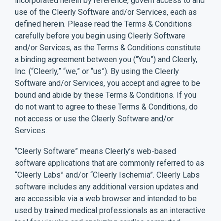
incorporated herein by reference, govern access to and
use of the Cleerly Software and/or Services, each as
defined herein. Please read the Terms & Conditions
carefully before you begin using Cleerly Software
and/or Services, as the Terms & Conditions constitute
a binding agreement between you (“You”) and Cleerly,
Inc. (“Cleerly,” “we,” or “us”). By using the Cleerly
Software and/or Services, you accept and agree to be
bound and abide by these Terms & Conditions. If you
do not want to agree to these Terms & Conditions, do
not access or use the Cleerly Software and/or
Services.
“Cleerly Software” means Cleerly’s web-based
software applications that are commonly referred to as
“Cleerly Labs” and/or “Cleerly Ischemia”. Cleerly Labs
software includes any additional version updates and
are accessible via a web browser and intended to be
used by trained medical professionals as an interactive