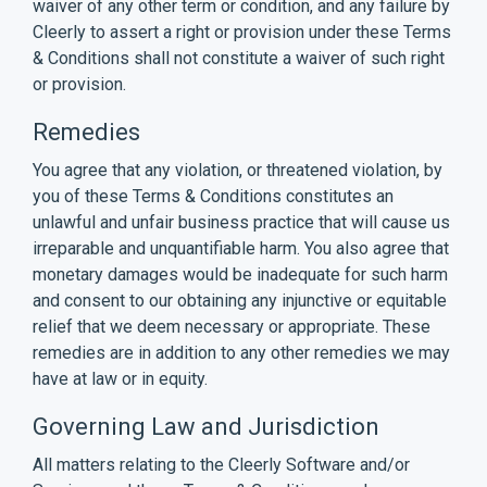
waiver of any other term or condition, and any failure by
Cleerly to assert a right or provision under these Terms
& Conditions shall not constitute a waiver of such right
or provision.
Remedies
You agree that any violation, or threatened violation, by
you of these Terms & Conditions constitutes an
unlawful and unfair business practice that will cause us
irreparable and unquantifiable harm. You also agree that
monetary damages would be inadequate for such harm
and consent to our obtaining any injunctive or equitable
relief that we deem necessary or appropriate. These
remedies are in addition to any other remedies we may
have at law or in equity.
Governing Law and Jurisdiction
All matters relating to the Cleerly Software and/or