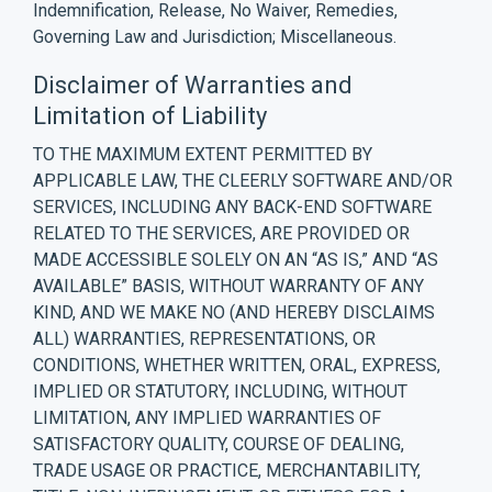
Indemnification, Release, No Waiver, Remedies,
Governing Law and Jurisdiction; Miscellaneous.
Disclaimer of Warranties and
Limitation of Liability
TO THE MAXIMUM EXTENT PERMITTED BY
APPLICABLE LAW, THE CLEERLY SOFTWARE AND/OR
SERVICES, INCLUDING ANY BACK-END SOFTWARE
RELATED TO THE SERVICES, ARE PROVIDED OR
MADE ACCESSIBLE SOLELY ON AN “AS IS,” AND “AS
AVAILABLE” BASIS, WITHOUT WARRANTY OF ANY
KIND, AND WE MAKE NO (AND HEREBY DISCLAIMS
ALL) WARRANTIES, REPRESENTATIONS, OR
CONDITIONS, WHETHER WRITTEN, ORAL, EXPRESS,
IMPLIED OR STATUTORY, INCLUDING, WITHOUT
LIMITATION, ANY IMPLIED WARRANTIES OF
SATISFACTORY QUALITY, COURSE OF DEALING,
TRADE USAGE OR PRACTICE, MERCHANTABILITY,