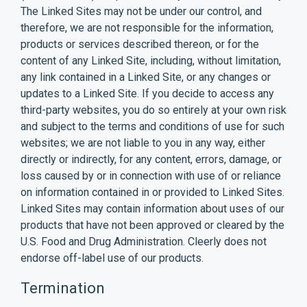
The Linked Sites may not be under our control, and
therefore, we are not responsible for the information,
products or services described thereon, or for the
content of any Linked Site, including, without limitation,
any link contained in a Linked Site, or any changes or
updates to a Linked Site. If you decide to access any
third-party websites, you do so entirely at your own risk
and subject to the terms and conditions of use for such
websites; we are not liable to you in any way, either
directly or indirectly, for any content, errors, damage, or
loss caused by or in connection with use of or reliance
on information contained in or provided to Linked Sites.
Linked Sites may contain information about uses of our
products that have not been approved or cleared by the
U.S. Food and Drug Administration. Cleerly does not
endorse off-label use of our products.
Termination