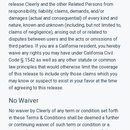
release Cleerly and the other Related Persons from
responsibility, liability, claims, demands, and/or
damages (actual and consequential) of every kind and
nature, known and unknown (including, but not limited to,
claims of negligence), arising out of or related to
disputes between users and the acts or omissions of
third parties. If you are a California resident, you hereby
waive any rights you may have under California Civil
Code § 1542 as well as any other statute or common
law principles that would otherwise limit the coverage
of this release to include only those claims which you
may know or suspect to exist in your favor at the time
of agreeing to this release.
No Waiver
No waiver by Cleerly of any term or condition set forth
in these Terms & Conditions shall be deemed a further
or continuing waiver of such term or condition or a