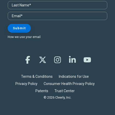
How we use your email
Facebook
X
Instagram
Linkedin
YouTube
Terms & Conditions
Indications for Use
Privacy Policy
Consumer Health Privacy Policy
Patents
Trust Center
© 2026 Cleerly, Inc.