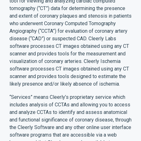
tool for viewing and analyzing cardiac computed
tomography (“CT”) data for determining the presence
and extent of coronary plaques and stenosis in patients
who underwent Coronary Computed Tomography
Angiography (“CCTA”) for evaluation of coronary artery
disease (“CAD”) or suspected CAD. Cleerly Labs
software processes CT images obtained using any CT
scanner and provides tools for the measurement and
visualization of coronary arteries. Cleerly Ischemia
software processes CT images obtained using any CT
scanner and provides tools designed to estimate the
likely presence and/or likely absence of ischemia.
“Services” means Cleerly’s proprietary service which
includes analysis of CCTAs and allowing you to access
and analyze CCTAs to identify and assess anatomical
and functional significance of coronary disease, through
the Cleerly Software and any other online user interface
software programs that are accessible via a web