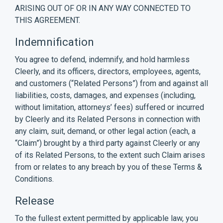
ARISING OUT OF OR IN ANY WAY CONNECTED TO
THIS AGREEMENT.
Indemnification
You agree to defend, indemnify, and hold harmless
Cleerly, and its officers, directors, employees, agents,
and customers (“Related Persons”) from and against all
liabilities, costs, damages, and expenses (including,
without limitation, attorneys’ fees) suffered or incurred
by Cleerly and its Related Persons in connection with
any claim, suit, demand, or other legal action (each, a
“Claim”) brought by a third party against Cleerly or any
of its Related Persons, to the extent such Claim arises
from or relates to any breach by you of these Terms &
Conditions.
Release
To the fullest extent permitted by applicable law, you