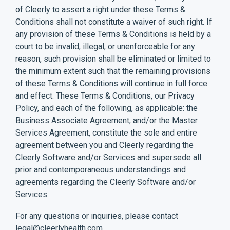
of Cleerly to assert a right under these Terms &
Conditions shall not constitute a waiver of such right. If
any provision of these Terms & Conditions is held by a
court to be invalid, illegal, or unenforceable for any
reason, such provision shall be eliminated or limited to
the minimum extent such that the remaining provisions
of these Terms & Conditions will continue in full force
and effect. These Terms & Conditions, our Privacy
Policy, and each of the following, as applicable: the
Business Associate Agreement, and/or the Master
Services Agreement, constitute the sole and entire
agreement between you and Cleerly regarding the
Cleerly Software and/or Services and supersede all
prior and contemporaneous understandings and
agreements regarding the Cleerly Software and/or
Services.
For any questions or inquiries, please contact
legal@cleerlyhealth.com
.