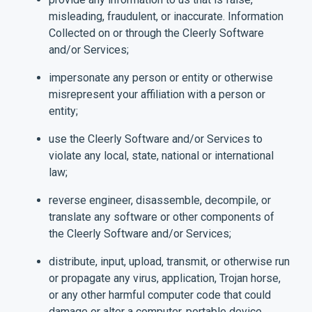
misleading, fraudulent, or inaccurate. Information
Collected on or through the Cleerly Software
and/or Services;
impersonate any person or entity or otherwise
misrepresent your affiliation with a person or
entity;
use the Cleerly Software and/or Services to
violate any local, state, national or international
law;
reverse engineer, disassemble, decompile, or
translate any software or other components of
the Cleerly Software and/or Services;
distribute, input, upload, transmit, or otherwise run
or propagate any virus, application, Trojan horse,
or any other harmful computer code that could
damage or alter a computer, portable device,