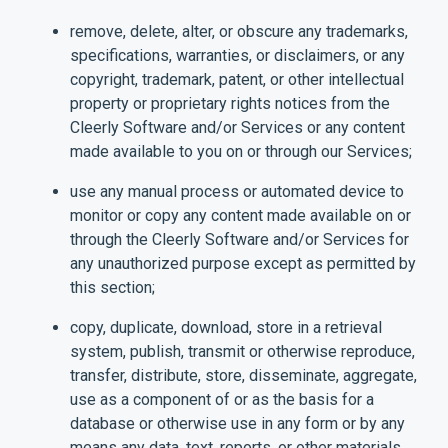
remove, delete, alter, or obscure any trademarks,
specifications, warranties, or disclaimers, or any
copyright, trademark, patent, or other intellectual
property or proprietary rights notices from the
Cleerly Software and/or Services or any content
made available to you on or through our Services;
use any manual process or automated device to
monitor or copy any content made available on or
through the Cleerly Software and/or Services for
any unauthorized purpose except as permitted by
this section;
copy, duplicate, download, store in a retrieval
system, publish, transmit or otherwise reproduce,
transfer, distribute, store, disseminate, aggregate,
use as a component of or as the basis for a
database or otherwise use in any form or by any
means any data, text, reports, or other materials