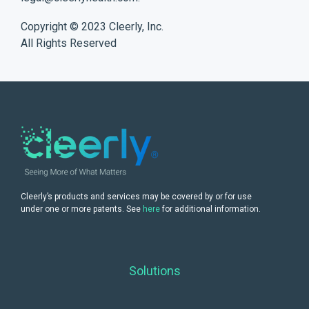
Copyright © 2023 Cleerly, Inc.
All Rights Reserved
Cleerly’s products and services may be covered by or for use
under one or more patents. See
here
for additional information.
Solutions