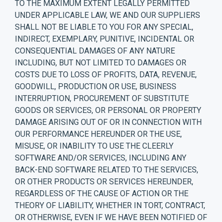
TO THE MAXIMUM EXTENT LEGALLY PERMITTED
UNDER APPLICABLE LAW, WE AND OUR SUPPLIERS
SHALL NOT BE LIABLE TO YOU FOR ANY SPECIAL,
INDIRECT, EXEMPLARY, PUNITIVE, INCIDENTAL OR
CONSEQUENTIAL DAMAGES OF ANY NATURE
INCLUDING, BUT NOT LIMITED TO DAMAGES OR
COSTS DUE TO LOSS OF PROFITS, DATA, REVENUE,
GOODWILL, PRODUCTION OR USE, BUSINESS
INTERRUPTION, PROCUREMENT OF SUBSTITUTE
GOODS OR SERVICES, OR PERSONAL OR PROPERTY
DAMAGE ARISING OUT OF OR IN CONNECTION WITH
OUR PERFORMANCE HEREUNDER OR THE USE,
MISUSE, OR INABILITY TO USE THE CLEERLY
SOFTWARE AND/OR SERVICES, INCLUDING ANY
BACK-END SOFTWARE RELATED TO THE SERVICES,
OR OTHER PRODUCTS OR SERVICES HEREUNDER,
REGARDLESS OF THE CAUSE OF ACTION OR THE
THEORY OF LIABILITY, WHETHER IN TORT, CONTRACT,
OR OTHERWISE, EVEN IF WE HAVE BEEN NOTIFIED OF