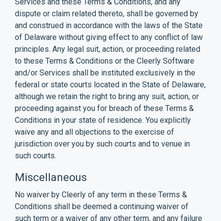
Services and these Terms & Conditions, and any
dispute or claim related thereto, shall be governed by
and construed in accordance with the laws of the State
of Delaware without giving effect to any conflict of law
principles. Any legal suit, action, or proceeding related
to these Terms & Conditions or the Cleerly Software
and/or Services shall be instituted exclusively in the
federal or state courts located in the State of Delaware,
although we retain the right to bring any suit, action, or
proceeding against you for breach of these Terms &
Conditions in your state of residence. You explicitly
waive any and all objections to the exercise of
jurisdiction over you by such courts and to venue in
such courts.
Miscellaneous
No waiver by Cleerly of any term in these Terms &
Conditions shall be deemed a continuing waiver of
such term or a waiver of any other term, and any failure