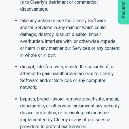
Request A Demo
is to Cleerly’s detriment or commercial
disadvantage;
take any action or use the Cleerly Software
and/or Services in any manner which could
damage, destroy, disrupt, disable, impair,
overburden, interfere with, or otherwise impede
or harm in any manner our Services or any content,
in whole or in part;
disrupt, interfere with, violate the security of, or
attempt to gain unauthorized access to Cleerly
Software and/or Services or any computer
network;
bypass, breach, avoid, remove, deactivate, impair,
descramble, or otherwise circumvent any security
device, protection, or technological measure
implemented by Cleerly or any of our service
providers to protect our Services;