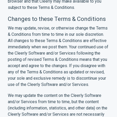
browser and that Cleerly may make available to you
subject to these Terms & Conditions.
Changes to these Terms & Conditions
We may update, revise, or otherwise change the Terms
& Conditions from time to time in our sole discretion.
All changes to these Terms & Conditions are effective
immediately when we post them. Your continued use of
the Cleerly Software and/or Services following the
posting of revised Terms & Conditions means that you
accept and agree to the changes. If you disagree with
any of the Terms & Conditions as updated or revised,
your sole and exclusive remedy is to discontinue your
use of the Cleerly Software and/or Services.
We may update the content on the Cleerly Software
and/or Services from time to time, but the content
(including information, statistics, and other data) on the
Cleerly Software and/or Services are not necessarily