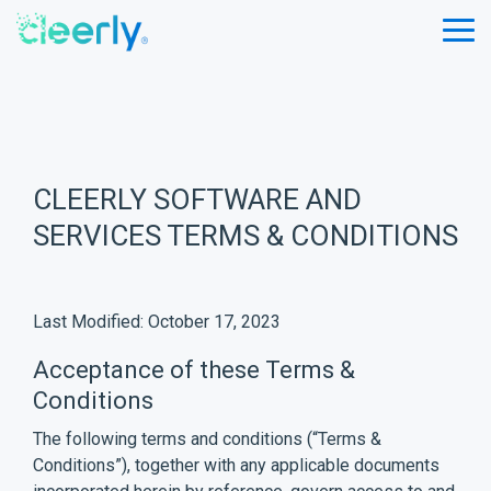
Skip
to
Tog
the
Me
main
content.
CLEERLY SOFTWARE AND
SERVICES TERMS & CONDITIONS
Last Modified: October 17, 2023
Acceptance of these Terms &
Conditions
The following terms and conditions (“Terms &
Conditions”), together with any applicable documents