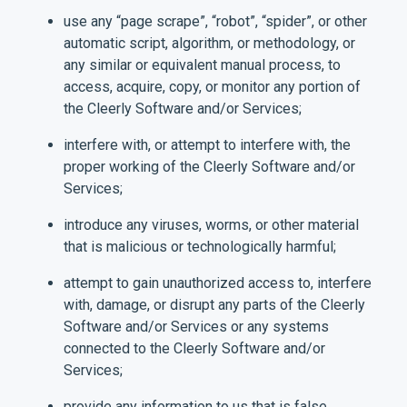
use any “page scrape”, “robot”, “spider”, or other
automatic script, algorithm, or methodology, or
any similar or equivalent manual process, to
access, acquire, copy, or monitor any portion of
the Cleerly Software and/or Services;
interfere with, or attempt to interfere with, the
proper working of the Cleerly Software and/or
Services;
introduce any viruses, worms, or other material
that is malicious or technologically harmful;
attempt to gain unauthorized access to, interfere
with, damage, or disrupt any parts of the Cleerly
Software and/or Services or any systems
connected to the Cleerly Software and/or
Services;
provide any information to us that is false,