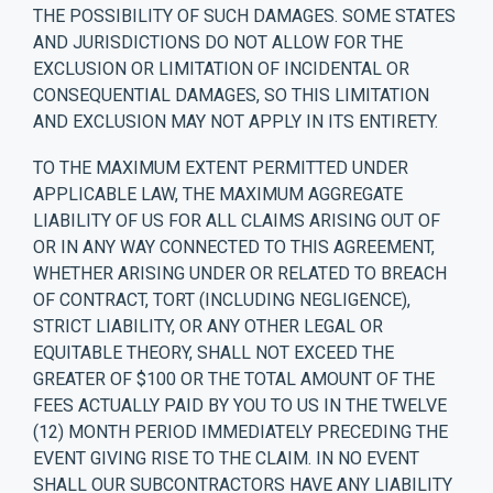
THE POSSIBILITY OF SUCH DAMAGES. SOME STATES
AND JURISDICTIONS DO NOT ALLOW FOR THE
EXCLUSION OR LIMITATION OF INCIDENTAL OR
CONSEQUENTIAL DAMAGES, SO THIS LIMITATION
AND EXCLUSION MAY NOT APPLY IN ITS ENTIRETY.
TO THE MAXIMUM EXTENT PERMITTED UNDER
APPLICABLE LAW, THE MAXIMUM AGGREGATE
LIABILITY OF US FOR ALL CLAIMS ARISING OUT OF
OR IN ANY WAY CONNECTED TO THIS AGREEMENT,
WHETHER ARISING UNDER OR RELATED TO BREACH
OF CONTRACT, TORT (INCLUDING NEGLIGENCE),
STRICT LIABILITY, OR ANY OTHER LEGAL OR
EQUITABLE THEORY, SHALL NOT EXCEED THE
GREATER OF $100 OR THE TOTAL AMOUNT OF THE
FEES ACTUALLY PAID BY YOU TO US IN THE TWELVE
(12) MONTH PERIOD IMMEDIATELY PRECEDING THE
EVENT GIVING RISE TO THE CLAIM. IN NO EVENT
SHALL OUR SUBCONTRACTORS HAVE ANY LIABILITY