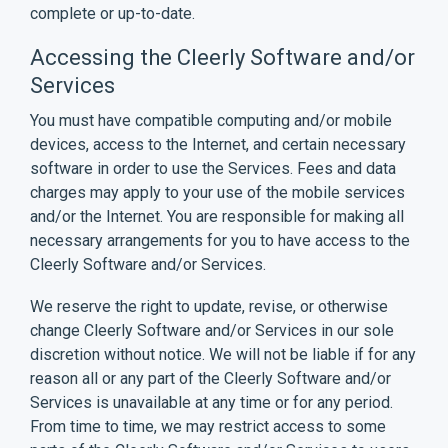
complete or up-to-date.
Accessing the Cleerly Software and/or
Services
You must have compatible computing and/or mobile
devices, access to the Internet, and certain necessary
software in order to use the Services. Fees and data
charges may apply to your use of the mobile services
and/or the Internet. You are responsible for making all
necessary arrangements for you to have access to the
Cleerly Software and/or Services.
We reserve the right to update, revise, or otherwise
change Cleerly Software and/or Services in our sole
discretion without notice. We will not be liable if for any
reason all or any part of the Cleerly Software and/or
Services is unavailable at any time or for any period.
From time to time, we may restrict access to some