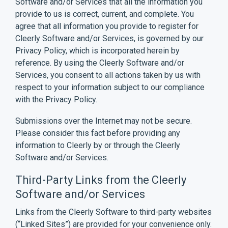
Software and/or Services that all the information you
provide to us is correct, current, and complete. You
agree that all information you provide to register for
Cleerly Software and/or Services, is governed by our
Privacy Policy
, which is incorporated herein by
reference. By using the Cleerly Software and/or
Services, you consent to all actions taken by us with
respect to your information subject to our compliance
with the Privacy Policy.
Submissions over the Internet may not be secure.
Please consider this fact before providing any
information to Cleerly by or through the Cleerly
Software and/or Services.
Third-Party Links from the Cleerly
Software and/or Services
Links from the Cleerly Software to third-party websites
(“Linked Sites”) are provided for your convenience only.