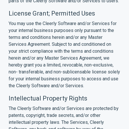
parts of the Cleerly Software and/or Services to users.
License Grant; Permitted Uses
You may use the Cleerly Software and/or Services for
your internal business purposes only pursuant to the
terms and conditions herein and/or any Master
Services Agreement. Subject to and conditioned on
your strict compliance with the terms and conditions
herein and/or any Master Services Agreement, we
hereby grant you a limited, revocable, non-exclusive,
non- transferable, and non-sublicensable license solely
for your internal business purposes to access and use
the Cleerly Software and/or Services.
Intellectual Property Rights
The Cleerly Software and/or Services are protected by
patents, copyright, trade secrets, and/or other
intellectual property laws. The Services, Cleerly