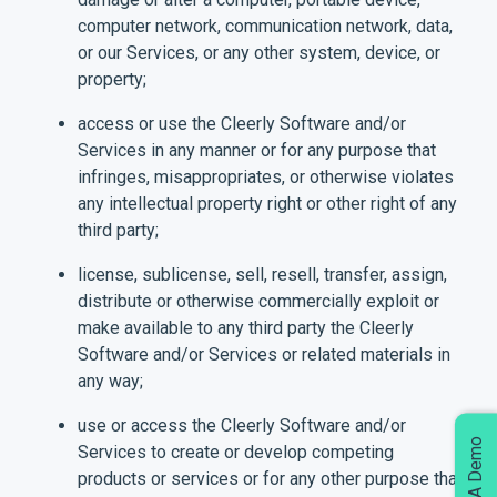
computer network, communication network, data,
or our Services, or any other system, device, or
property;
access or use the Cleerly Software and/or
Services in any manner or for any purpose that
infringes, misappropriates, or otherwise violates
any intellectual property right or other right of any
third party;
license, sublicense, sell, resell, transfer, assign,
distribute or otherwise commercially exploit or
make available to any third party the Cleerly
Software and/or Services or related materials in
any way;
use or access the Cleerly Software and/or
Services to create or develop competing
products or services or for any other purpose that