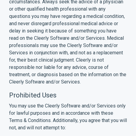
circumstances. Always seek the advice of a physician
or other qualified health professional with any
questions you may have regarding a medical condition,
and never disregard professional medical advice or
delay in seeking it because of something you have
read on the Cleerly Software and/or Services. Medical
professionals may use the Cleerly Software and/or
Services in conjunction with, and not as a replacement
for, their best clinical judgment. Cleerly is not
responsible nor liable for any advice, course of
treatment, or diagnosis based on the information on the
Cleerly Software and/or Services.
Prohibited Uses
You may use the Cleerly Software and/or Services only
for lawful purposes and in accordance with these
Terms & Conditions. Additionally, you agree that you will
not, and will not attempt to: