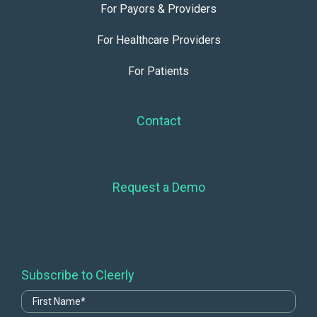
For Payors & Providers
For Healthcare Providers
For Patients
Contact
Request a Demo
Subscribe to Cleerly