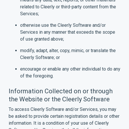
related to Cleerly or third-party content from the
Services;
otherwise use the Cleerly Software and/or
Services in any manner that exceeds the scope
of use granted above;
modify, adapt, alter, copy, mimic, or translate the
Cleerly Software; or
encourage or enable any other individual to do any
of the foregoing.
Information Collected on or through
the Website or the Cleerly Software
To access Cleerly Software and/or Services, you may
be asked to provide certain registration details or other
information. It is a condition of your use of Cleerly