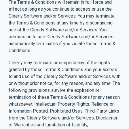
The Terms & Conditions will remain in full force and
effect as long as you continue to access or use the
Cleerly Software and/or Services. You may terminate
the Terms & Conditions at any time by discontinuing
use of the Cleerly Software and/or Services. Your
permission to use Cleerly Software and/or Services
automatically terminates if you violate these Terms &
Conditions.
Cleerly may terminate or suspend any of the rights
granted by these Terms & Conditions and your access
to and use of the Cleerly Software and/or Services with
or without prior notice, for any reason, and any time. The
following provisions survive the expiration or
termination of these Terms & Conditions for any reason
whatsoever: Intellectual Property Rights, Reliance on
Information Posted, Prohibited Uses, Third-Party Links
from the Cleerly Software and/or Services, Disclaimer
of Warranties and Limitation of Liability,