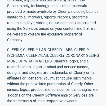
Software, any back-end software by way of the
Services only, technology, and all other materials
provided or made available by Cleerly, including but not
limited to all manuals, reports, records, programs,
results, displays, videos, documentation, data created
using the Services based on your content and that are
delivered to you are the exclusive property of
Company.
CLEERLY, CLEERLY LAB, CLEERLY LABS, CLEERLY
ISCHEMIA, CLEERLYLAB, CLEERLY CORONARY, SEEING
MORE OF WHAT MATTERS, Cleerly’s logos, and all
related names, logos, product and service names,
designs, and slogans are trademarks of Cleerly or its
affiliates or licensors. You must not use such marks
without the prior written permission of Cleerly. Other
names, logos, product and service names, designs, and
slogans on the Cleerly Software and/or Services are
the trademarks of their respective owners.