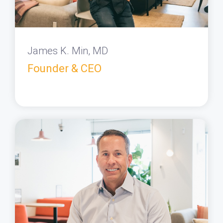
James K. Min, MD
Founder & CEO