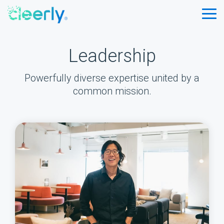
Skip
to
Tog
the
Me
main
content.
Leadership
Powerfully diverse expertise united by a
common mission.