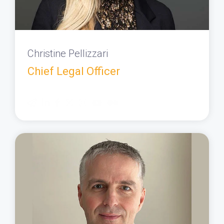
Christine Pellizzari
Chief Legal Officer