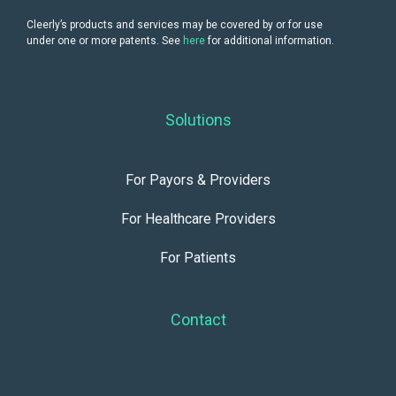
Cleerly’s products and services may be covered by or for use
under one or more patents. See
here
for additional information.
Solutions
For Payors & Providers
For Healthcare Providers
For Patients
Contact