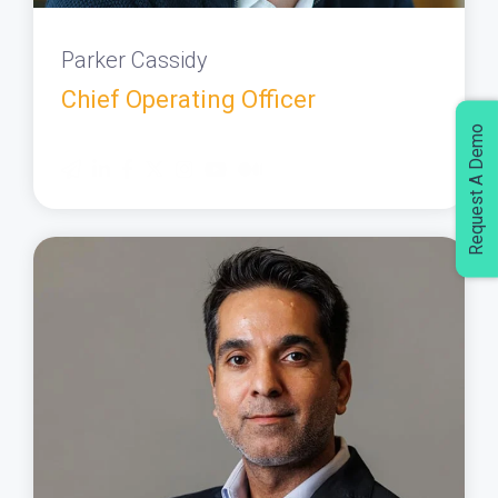
Parker Cassidy
Chief Operating Officer
Request A Demo