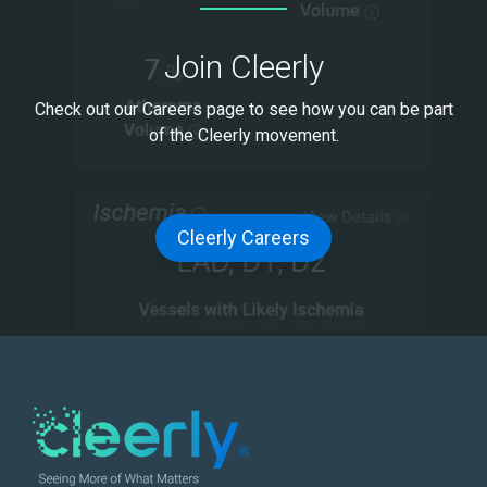
Join Cleerly
Check out our Careers page to see how you can be part
of the Cleerly movement.
Cleerly Careers