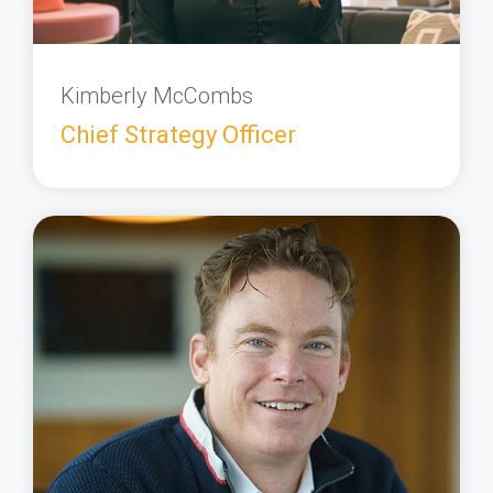
Kimberly McCombs
Chief Strategy Officer