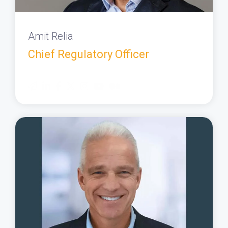
Amit Relia
Chief Regulatory Officer