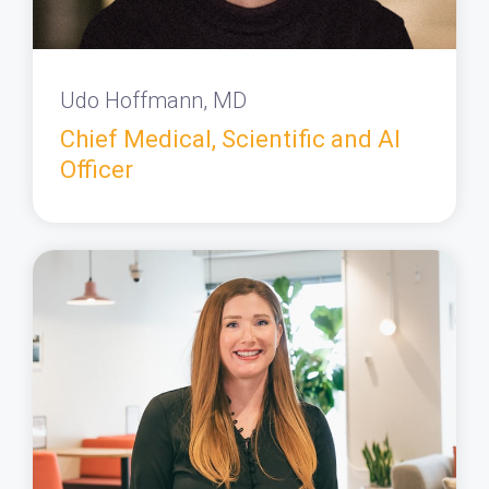
Udo Hoffmann, MD
Chief Medical, Scientific and AI
Officer