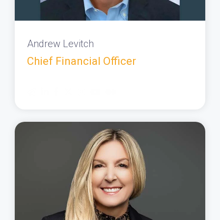
Andrew Levitch
Chief Financial Officer