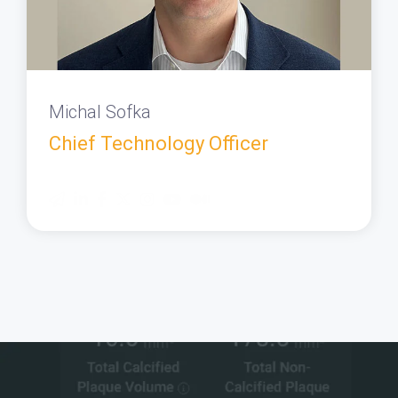
Michal Sofka
Chief Technology Officer