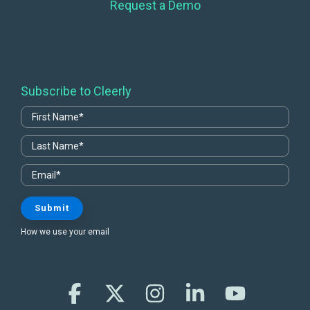
Request a Demo
Subscribe to Cleerly
How we use your email
Facebook
X
Instagram
Linkedin
YouTube