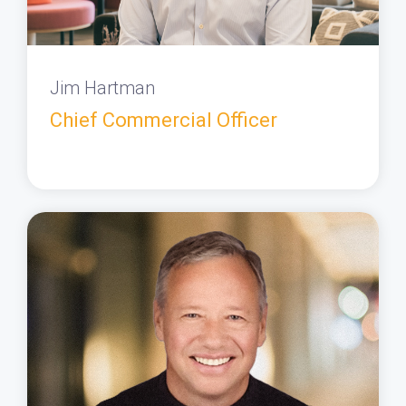
Jim Hartman
Chief Commercial Officer