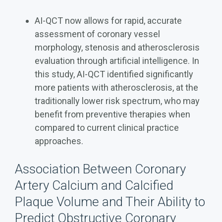
AI-QCT now allows for rapid, accurate
assessment of coronary vessel
morphology, stenosis and atherosclerosis
evaluation through artificial intelligence. In
this study, AI-QCT identified significantly
more patients with atherosclerosis, at the
traditionally lower risk spectrum, who may
benefit from preventive therapies when
compared to current clinical practice
approaches.
Association Between Coronary
Artery Calcium and Calcified
Plaque Volume and Their Ability to
Predict Obstructive Coronary