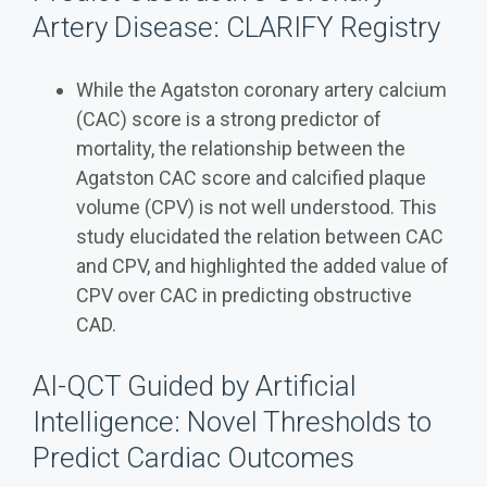
Artery Disease: CLARIFY Registry
While the Agatston coronary artery calcium
(CAC) score is a strong predictor of
mortality, the relationship between the
Agatston CAC score and calcified plaque
volume (CPV) is not well understood. This
study elucidated the relation between CAC
and CPV, and highlighted the added value of
CPV over CAC in predicting obstructive
CAD.
AI-QCT Guided by Artificial
Intelligence: Novel Thresholds to
Predict Cardiac Outcomes