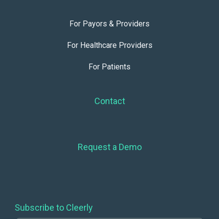
For Payors & Providers
For Healthcare Providers
For Patients
Contact
Request a Demo
Subscribe to Cleerly