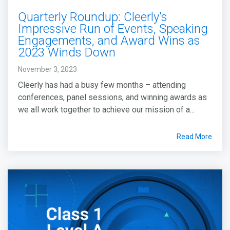
Quarterly Roundup: Cleerly's
Impressive Run of Events, Speaking
Engagements, and Award Wins as
2023 Winds Down
November 3, 2023
Cleerly has had a busy few months – attending
conferences, panel sessions, and winning awards as
we all work together to achieve our mission of a...
Read More