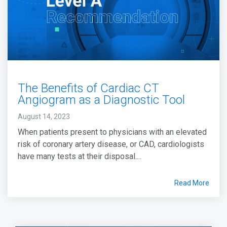
The Benefits of Cardiac CT
Angiogram as a Diagnostic Tool
August 14, 2023
When patients present to physicians with an elevated
risk of coronary artery disease, or CAD, cardiologists
have many tests at their disposal....
Read More