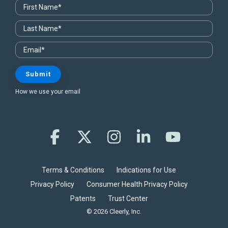
How we use your email
Facebook
X
Instagram
Linkedin
YouTube
Terms & Conditions
Indications for Use
Privacy Policy
Consumer Health Privacy Policy
Patents
Trust Center
© 2026 Cleerly, Inc.