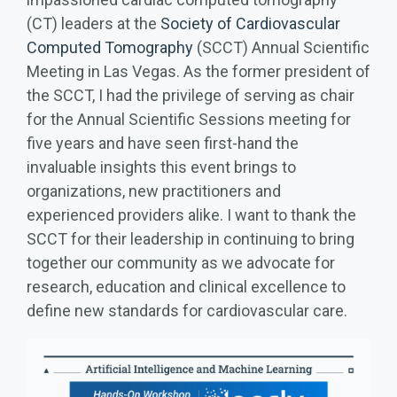
(CT) leaders at the
Society of Cardiovascular
Computed Tomography
(SCCT) Annual Scientific
Meeting in Las Vegas. As the former president of
the SCCT, I had the privilege of serving as chair
for the Annual Scientific Sessions meeting for
five years and have seen first-hand the
invaluable insights this event brings to
organizations, new practitioners and
experienced providers alike. I want to thank the
SCCT for their leadership in continuing to bring
together our community as we advocate for
research, education and clinical excellence to
define new standards for cardiovascular care.