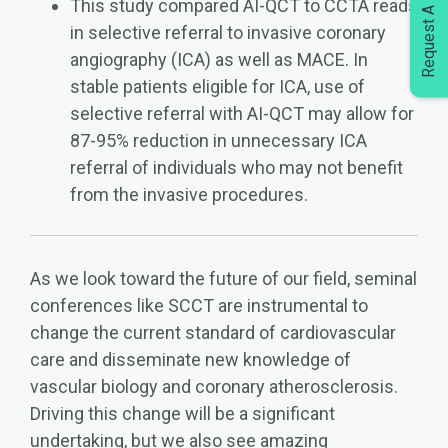
Request A Demo
This study compared AI-QCT to CCTA reads
in selective referral to invasive coronary
angiography (ICA) as well as MACE. In
stable patients eligible for ICA, use of
selective referral with AI-QCT may allow for
87-95% reduction in unnecessary ICA
referral of individuals who may not benefit
from the invasive procedures.
As we look toward the future of our field, seminal
conferences like SCCT are instrumental to
change the current standard of cardiovascular
care and disseminate new knowledge of
vascular biology and coronary atherosclerosis.
Driving this change will be a significant
undertaking, but we also see amazing