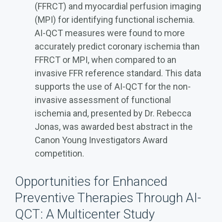
(FFRCT) and myocardial perfusion imaging
(MPI) for identifying functional ischemia.
AI-QCT measures were found to more
accurately predict coronary ischemia than
FFRCT or MPI, when compared to an
invasive FFR reference standard. This data
supports the use of AI-QCT for the non-
invasive assessment of functional
ischemia and, presented by Dr. Rebecca
Jonas, was awarded best abstract in the
Canon Young Investigators Award
competition.
Opportunities for Enhanced
Preventive Therapies Through AI-
QCT: A Multicenter Study