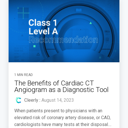
1 MIN READ
The Benefits of Cardiac CT
Angiogram as a Diagnostic Tool
Cleerly
:
August 14, 2023
When patients present to physicians with an
elevated risk of coronary artery disease, or CAD,
cardiologists have many tests at their disposal....