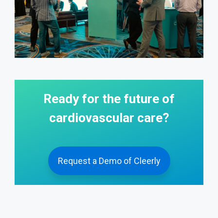
Ready for the future of
cardiovascular care?
Request a Demo of Cleerly