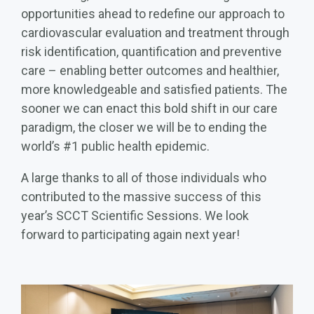
opportunities ahead to redefine our approach to
cardiovascular evaluation and treatment through
risk identification, quantification and preventive
care – enabling better outcomes and healthier,
more knowledgeable and satisfied patients. The
sooner we can enact this bold shift in our care
paradigm, the closer we will be to ending the
world’s #1 public health epidemic.
A large thanks to all of those individuals who
contributed to the massive success of this
year’s SCCT Scientific Sessions. We look
forward to participating again next year!