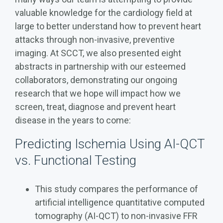
valuable knowledge for the cardiology field at
large to better understand how to prevent heart
attacks through non-invasive, preventive
imaging. At SCCT, we also presented eight
abstracts in partnership with our esteemed
collaborators, demonstrating our ongoing
research that we hope will impact how we
screen, treat, diagnose and prevent heart
disease in the years to come:
Predicting Ischemia Using AI-QCT
vs. Functional Testing
This study compares the performance of
artificial intelligence quantitative computed
tomography (AI-QCT) to non-invasive FFR