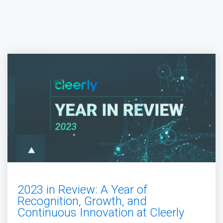
2023 in Review: A Year of
Recognition, Growth, and
Continuous Innovation at Cleerly