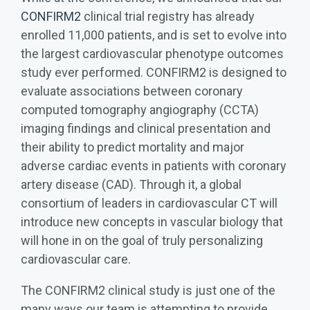
CONFIRM2
clinical trial registry has already
enrolled 11,000 patients, and is set to evolve into
the largest cardiovascular phenotype outcomes
study ever performed. CONFIRM2 is designed to
evaluate associations between coronary
computed tomography angiography (CCTA)
imaging findings and clinical presentation and
their ability to predict mortality and major
adverse cardiac events in patients with coronary
artery disease (CAD). Through it, a global
consortium of leaders in cardiovascular CT will
introduce new concepts in vascular biology that
will hone in on the goal of truly personalizing
cardiovascular care.
The CONFIRM2 clinical study is just one of the
many ways our team is attempting to provide