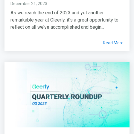
December 21, 2023
As we reach the end of 2023 and yet another
remarkable year at Cleerly, it’s a great opportunity to
reflect on all we’ve accomplished and begin...
Read More