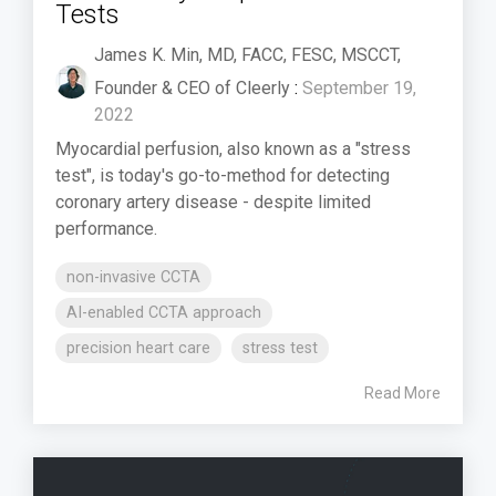
Tests
James K. Min, MD, FACC, FESC, MSCCT,
Founder & CEO of Cleerly
:
September 19,
2022
Myocardial perfusion, also known as a "stress
test", is today's go-to-method for detecting
coronary artery disease - despite limited
performance.
non-invasive CCTA
AI-enabled CCTA approach
precision heart care
stress test
Read More