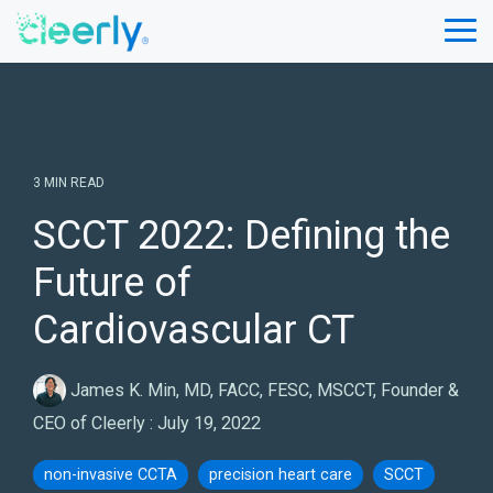
Skip
to
Tog
the
Me
main
content.
3 MIN READ
SCCT 2022: Defining the
Future of
Cardiovascular CT
James K. Min, MD, FACC, FESC, MSCCT, Founder &
CEO of Cleerly
:
July 19, 2022
non-invasive CCTA
precision heart care
SCCT