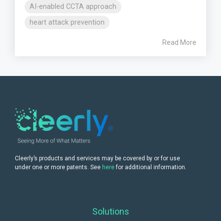
AI-enabled CCTA approach
heart attack prevention
Read More
Cleerly’s products and services may be covered by or for use
under one or more patents. See
here
for additional information.
Solutions