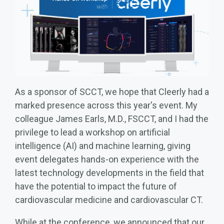
As a sponsor of SCCT, we hope that Cleerly had a
marked presence across this year's event. My
colleague James Earls, M.D., FSCCT, and I had the
privilege to lead a workshop on artificial
intelligence (AI) and machine learning, giving
event delegates hands-on experience with the
latest technology developments in the field that
have the potential to impact the future of
cardiovascular medicine and cardiovascular CT.
While at the conference, we announced that our