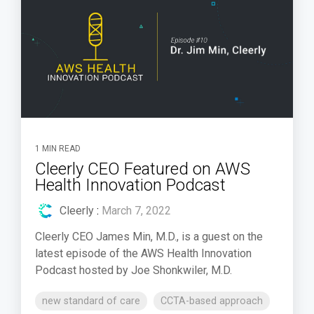
1 MIN READ
Cleerly CEO Featured on AWS
Health Innovation Podcast
Cleerly
:
March 7, 2022
Cleerly CEO James Min, M.D., is a guest on the
latest episode of the AWS Health Innovation
Podcast hosted by Joe Shonkwiler, M.D.
new standard of care
CCTA-based approach