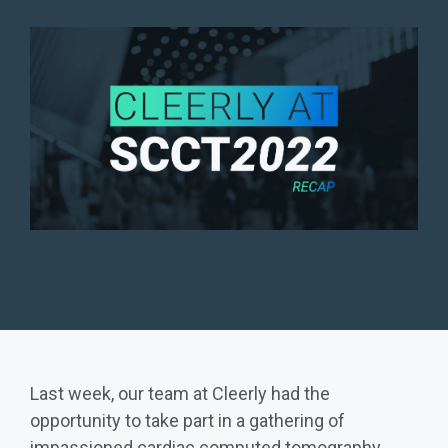
Last week, our team at Cleerly had the
opportunity to take part in a gathering of
impassioned cardiac computed tomography