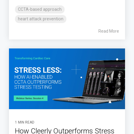
CCTA-based approach
heart attack prevention
Read More
1 MIN READ
How Cleerly Outperforms Stress