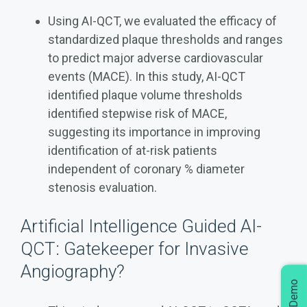
Using AI-QCT, we evaluated the efficacy of
standardized plaque thresholds and ranges
to predict major adverse cardiovascular
events (MACE). In this study, AI-QCT
identified plaque volume thresholds
identified stepwise risk of MACE,
suggesting its importance in improving
identification of at-risk patients
independent of coronary % diameter
stenosis evaluation.
Artificial Intelligence Guided AI-
QCT: Gatekeeper for Invasive
Angiography?