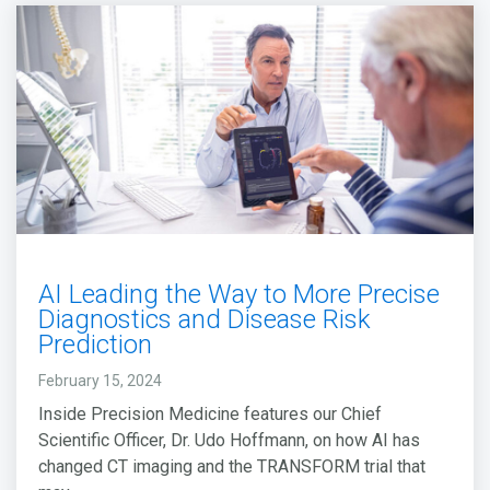
AI Leading the Way to More Precise
Diagnostics and Disease Risk
Prediction
February 15, 2024
Inside Precision Medicine features our Chief
Scientific Officer, Dr. Udo Hoffmann, on how AI has
changed CT imaging and the TRANSFORM trial that