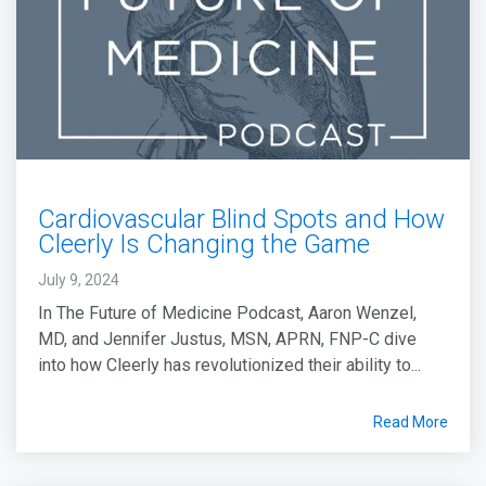
Cardiovascular Blind Spots and How
Cleerly Is Changing the Game
July 9, 2024
In The Future of Medicine Podcast, Aaron Wenzel,
MD, and Jennifer Justus, MSN, APRN, FNP-C dive
into how Cleerly has revolutionized their ability to...
Read More