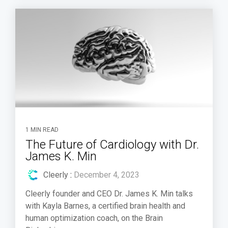
1 MIN READ
The Future of Cardiology with Dr.
James K. Min
Cleerly
:
December 4, 2023
Cleerly founder and CEO Dr. James K. Min talks
with Kayla Barnes, a certified brain health and
human optimization coach, on the Brain