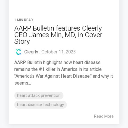
1 MIN READ
AARP Bulletin features Cleerly
CEO James Min, MD, in Cover
Story
Cleerly
:
October 11, 2023
AARP Bulletin highlights how heart disease
remains the #1 killer in America in its article
"America's War Against Heart Disease," and why it
seems...
heart attack prevention
heart disease technology
Read More