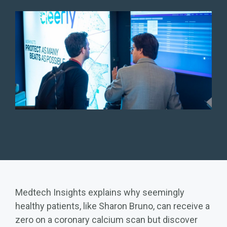
Medtech Insights explains why seemingly
healthy patients, like Sharon Bruno, can receive a
zero on a coronary calcium scan but discover