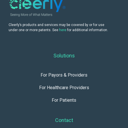
Cleerly’s products and services may be covered by or for use
under one or more patents. See
here
for additional information.
Solutions
For Payors & Providers
For Healthcare Providers
For Patients
Contact