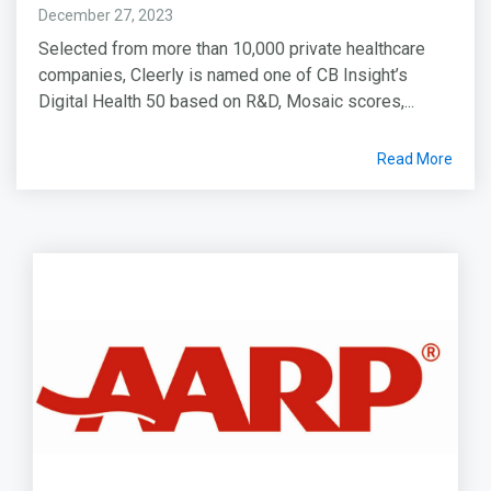
December 27, 2023
Selected from more than 10,000 private healthcare
companies, Cleerly is named one of CB Insight’s
Digital Health 50 based on R&D, Mosaic scores,...
Read More