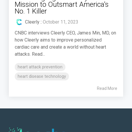
Mission to Outsmart America's
No. 1 Killer
Cleerly
:
October 11, 2023
CNBC interviews Cleerly CEO, James Min, MD, on
how Cleerly aims to improve personalized
cardiac care and create a world without heart
attacks. Read...
heart attack prevention
heart disease technology
Read More