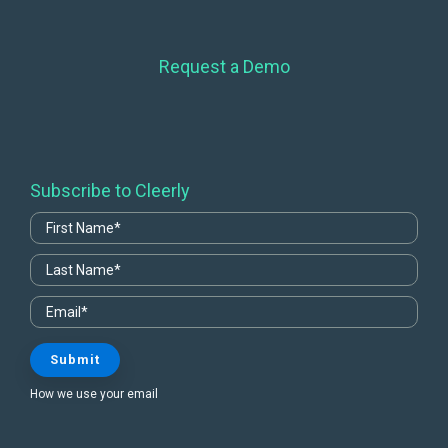
Request a Demo
Subscribe to Cleerly
How we use your email