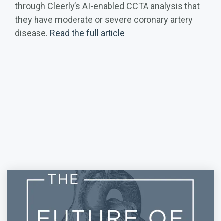
through Cleerly’s AI-enabled CCTA analysis that
they have moderate or severe coronary artery
disease.
Read the full article