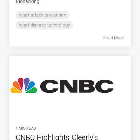
Biohacking...
heart attack prevention
heart disease technology
Read More
1 MIN READ
CNBC Highlights Cleerly's