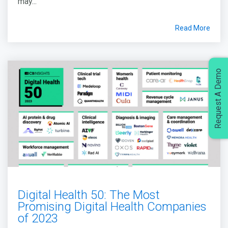
may...
Read More
Request A Demo
Digital Health 50: The Most
Promising Digital Health Companies
of 2023