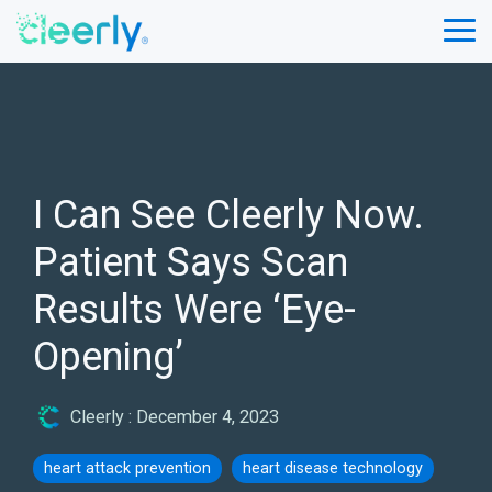
Skip
to
Tog
the
Me
main
content.
I Can See Cleerly Now.
Patient Says Scan
Results Were ‘Eye-
Opening’
Cleerly
:
December 4, 2023
heart attack prevention
heart disease technology