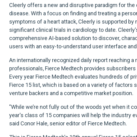
Cleerly offers a new and disruptive paradigm for the
disease. With a focus on finding and treating a pers
symptoms of a heart attack, Cleerly is supported by
significant clinical trials in cardiology to date. Clee
comprehensive AI-based solution to discover, charac
users with an easy-to-understand user interface and
An internationally recognized daily report reaching 
professionals, Fierce Medtech provides subscribers wi
Every year Fierce Medtech evaluates hundreds of pri
Fierce 15 list, which is based on a variety of factors
venture backers and a competitive market position.
"While we’re not fully out of the woods yet when it 
year's class of 15 companies will help the industry evo
said Conor Hale, senior editor of Fierce Medtech.