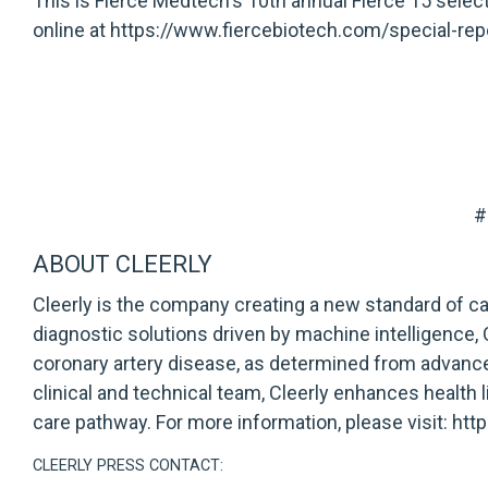
This is Fierce Medtech's 10th annual Fierce 15 selecti
online at
https://www.fiercebiotech.com/special-rep
#
ABOUT CLEERLY
Cleerly is the company creating a new standard of c
diagnostic solutions driven by machine intelligence
coronary artery disease, as determined from advance
clinical and technical team, Cleerly enhances health 
care pathway. For more information, please visit:
htt
CLEERLY PRESS CONTACT: