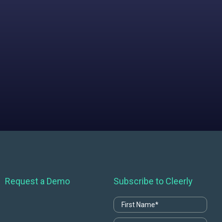
Request a Demo
Subscribe to Cleerly