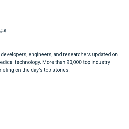
##
developers, engineers, and researchers updated on
ical technology. More than 90,000 top industry
iefing on the day's top stories.