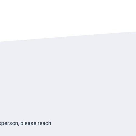
esperson, please reach