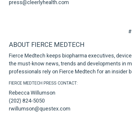
press@cleerlyhealth.com
#
ABOUT FIERCE MEDTECH
Fierce Medtech
keeps biopharma executives, device 
the must-know news, trends and developments in med
professionals rely on Fierce Medtech for an insider br
FIERCE MEDTECH PRESS CONTACT:
Rebecca Willumson
(202) 824-5050
rwillumson@questex.com