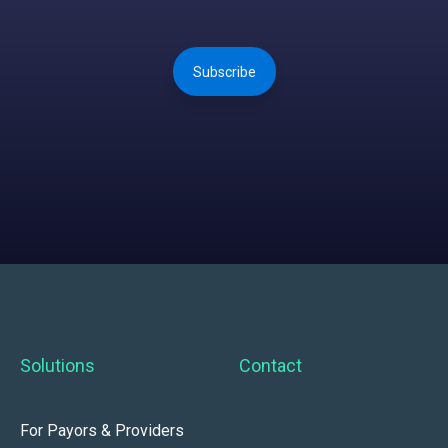
Subscribe
Solutions
Contact
For Payors & Providers