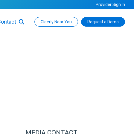
Provider Sign In
ontact
Cleerly Near You
Request a Demo
MEDIA CONTACT