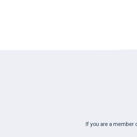
If you are a member o