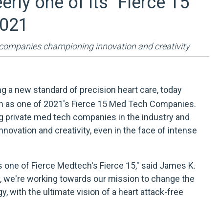
ly one of its "Fierce 15"
2021
 companies championing innovation and creativity
g a new standard of precision heart care, today
h as one of
2021's Fierce 15 Med Tech Companies
.
g private med tech companies in the industry and
innovation and creativity, even in the face of intense
s one of Fierce Medtech's Fierce 15," said James K.
y, we're working towards our mission to change the
, with the ultimate vision of a heart attack-free