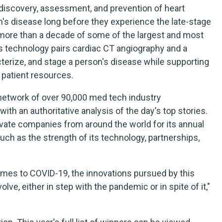
 discovery, assessment, and prevention of heart
on's disease long before they experience the late-stage
 more than a decade of some of the largest and most
rly's technology pairs cardiac CT angiography and a
terize, and stage a person's disease while supporting
 patient resources.
a network of over 90,000 med tech industry
th an authoritative analysis of the day's top stories.
vate companies from around the world for its annual
 such as the strength of its technology, partnerships,
comes to COVID-19, the innovations pursued by this
lve, either in step with the pandemic or in spite of it,"