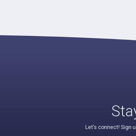
Sta
Let's connect! Sign u