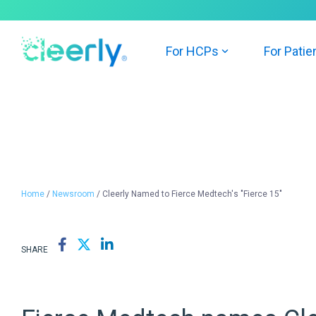
Skip
to
the
main
For HCPs
For Patie
content.
Home
/
Newsroom
/ Cleerly Named to Fierce Medtech's "Fierce 15"
SHARE