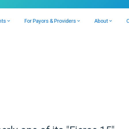
nts
For Payors & Providers
About
C