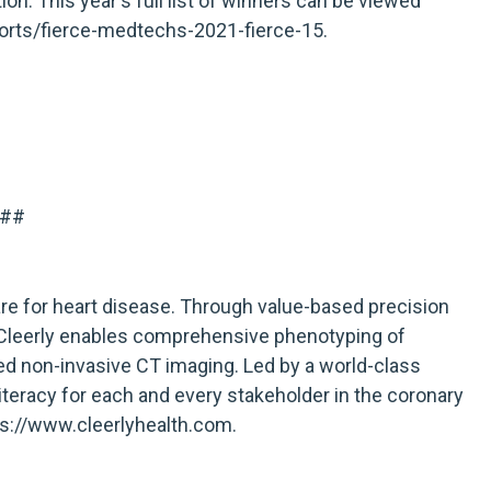
on. This year's full list of winners can be viewed
orts/fierce-medtechs-2021-fierce-15
.
##
are for heart disease. Through value-based precision
, Cleerly enables comprehensive phenotyping of
d non-invasive CT imaging. Led by a world-class
literacy for each and every stakeholder in the coronary
ps://www.cleerlyhealth.com
.