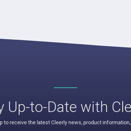
y Up-to-Date with Cle
p to receive the latest Cleerly news, product informatio