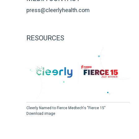
press@cleerlyhealth.com
RESOURCES
Cleerly Named to Fierce Medtech's "Fierce 15"
Download image