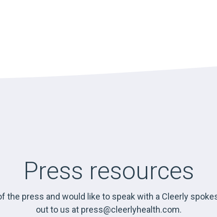
Press resources
f the press and would like to speak with a Cleerly spok
out to us at
press@cleerlyhealth.com
.