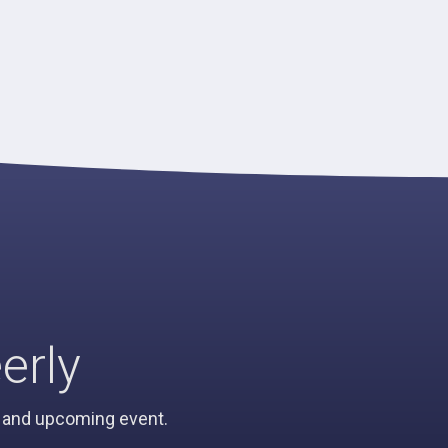
erly
n, and upcoming event.