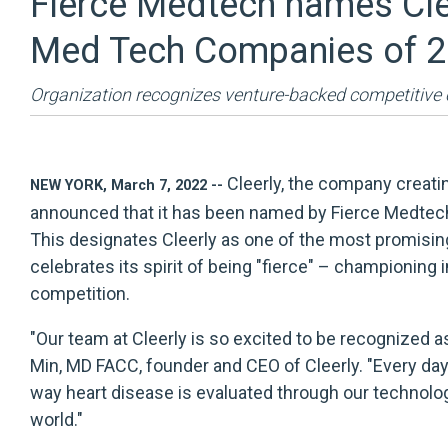
Fierce Medtech names Cleer
Med Tech Companies of 
Organization recognizes venture-backed competitive
Cleerly
, the company creatin
NEW YORK, March 7, 2022 --
announced that it has been named by Fierce Medtec
This designates Cleerly as one of the most promisin
celebrates its spirit of being "fierce" – championing 
competition.
"Our team at Cleerly is so excited to be recognized a
Min, MD FACC, founder and CEO of Cleerly. "Every da
way heart disease is evaluated through our technology
world."