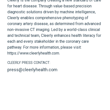
Cleerly is the company creating a new standard of care
for heart disease. Through value-based precision
diagnostic solutions driven by machine intelligence,
Cleerly enables comprehensive phenotyping of
coronary artery disease, as determined from advanced
non-invasive CT imaging. Led by a world-class clinical
and technical team, Cleerly enhances health literacy for
each and every stakeholder in the coronary care
pathway. For more information, please visit:
https://www.cleerlyhealth.com
.
CLEERLY PRESS CONTACT:
press@cleerlyhealth.com