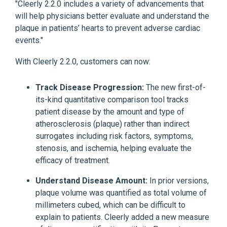
"Cleerly 2.2.0 includes a variety of advancements that
will help physicians better evaluate and understand the
plaque in patients’ hearts to prevent adverse cardiac
events."
With Cleerly 2.2.0, customers can now:
Track Disease Progression:
The new first-of-
its-kind quantitative comparison tool tracks
patient disease by the amount and type of
atherosclerosis (plaque) rather than indirect
surrogates including risk factors, symptoms,
stenosis, and ischemia, helping evaluate the
efficacy of treatment.
Understand Disease Amount:
In prior versions,
plaque volume was quantified as total volume of
millimeters cubed, which can be difficult to
explain to patients. Cleerly added a new measure