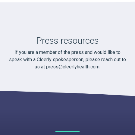
Press resources
If you are a member of the press and would like to
speak with a Cleerly spokesperson, please reach out to
us at
press@cleerlyhealth.com
.