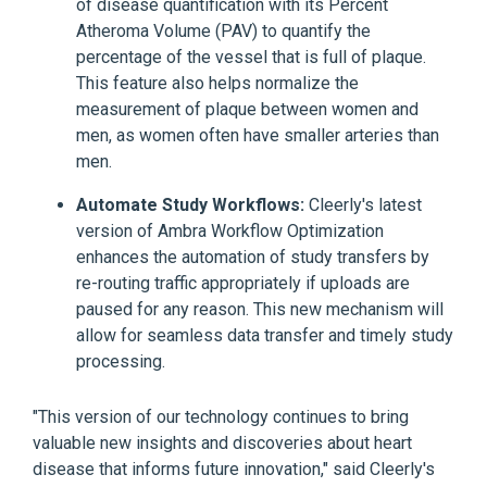
of disease quantification with its Percent
Atheroma Volume (PAV) to quantify the
percentage of the vessel that is full of plaque.
This feature also helps normalize the
measurement of plaque between women and
men, as women often have smaller arteries than
men.
Automate Study Workflows:
Cleerly's latest
version of Ambra Workflow Optimization
enhances the automation of study transfers by
re-routing traffic appropriately if uploads are
paused for any reason. This new mechanism will
allow for seamless data transfer and timely study
processing.
"This version of our technology continues to bring
valuable new insights and discoveries about heart
disease that informs future innovation," said Cleerly's