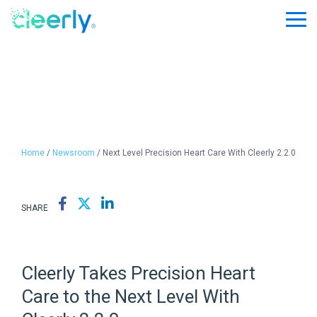
Skip
to
Tog
the
Me
main
content.
Home
/
Newsroom
/ Next Level Precision Heart Care With Cleerly 2.2.0
SHARE
Cleerly Takes Precision Heart
Care to the Next Level With