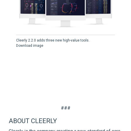
Cleerly 2.2.0 adds three new high-value tools.
Download image
###
ABOUT CLEERLY