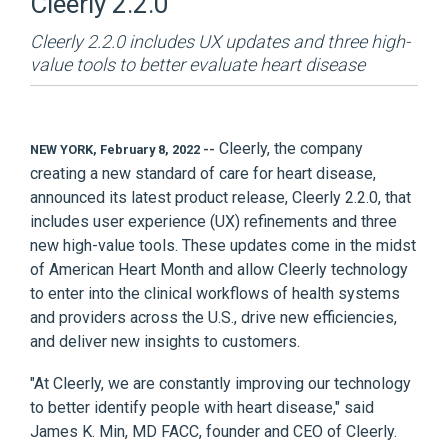
Cleerly 2.2.0
Cleerly 2.2.0 includes UX updates and three high-
value tools to better evaluate heart disease
Cleerly
, the company
NEW YORK, February 8, 2022 --
creating a new standard of care for heart disease,
announced its latest product release, Cleerly 2.2.0, that
includes user experience (UX) refinements and three
new high-value tools. These updates come in the midst
of American Heart Month and allow Cleerly technology
to enter into the clinical workflows of health systems
and providers across the U.S., drive new efficiencies,
and deliver new insights to customers.
"At Cleerly, we are constantly improving our technology
to better identify people with heart disease," said
James K. Min, MD FACC, founder and CEO of Cleerly.