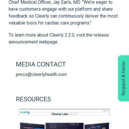
Chief Medical Officer, Jay Earls, MD. "We’re eager to
have customers engage with our platform and share
feedback so Cleerly can continuously deliver the most
valuable tools for cardiac care programs."
To learn more about Cleerly 2.2.0,
visit the release
announcement webpage
.
MEDIA CONTACT
Request A Demo
press@cleerlyhealth.com
RESOURCES