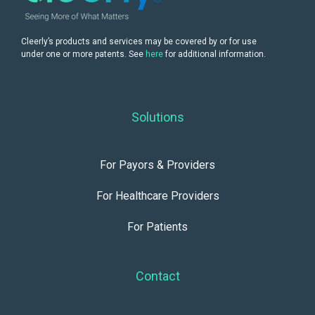
Cleerly’s products and services may be covered by or for use
under one or more patents. See
here
for additional information.
Solutions
For Payors & Providers
For Healthcare Providers
For Patients
Contact