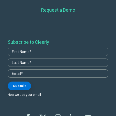
Request a Demo
Subscribe to Cleerly
How we use your email