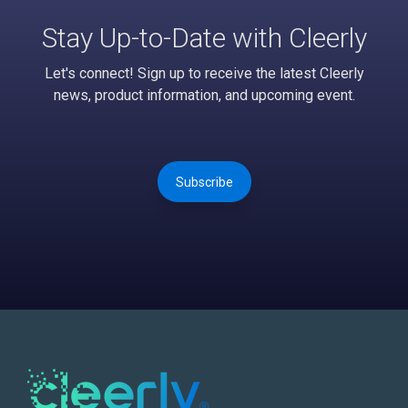
Stay Up-to-Date with Cleerly
Let's connect! Sign up to receive the latest Cleerly
news, product information, and upcoming event.
Subscribe