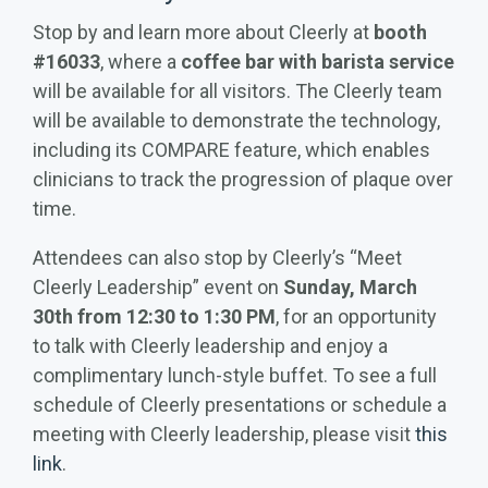
Stop by and learn more about Cleerly at
booth
#16033
, where a
coffee bar with barista service
will be available for all visitors. The Cleerly team
will be available to demonstrate the technology,
including its COMPARE feature, which enables
clinicians to track the progression of plaque over
time.
Attendees can also stop by Cleerly’s “Meet
Cleerly Leadership” event on
Sunday, March
30th from 12:30 to 1:30 PM
, for an opportunity
to talk with Cleerly leadership and enjoy a
complimentary lunch-style buffet. To see a full
schedule of Cleerly presentations or schedule a
meeting with Cleerly leadership, please visit
this
link
.