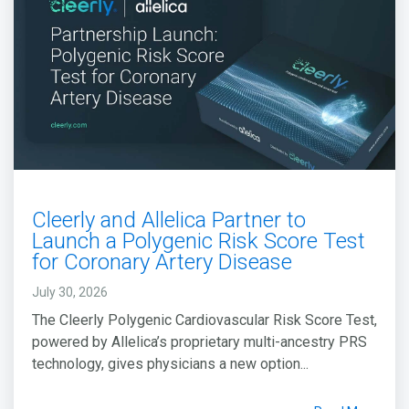
Cleerly and Allelica Partner to
Launch a Polygenic Risk Score Test
for Coronary Artery Disease
July 30, 2026
The Cleerly Polygenic Cardiovascular Risk Score Test,
powered by Allelica’s proprietary multi-ancestry PRS
technology, gives physicians a new option...