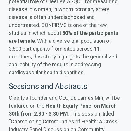
potential role of Cleerly’s AI-QCT for measuring
disease in women, in whom coronary artery
disease is often underdiagnosed and
undertreated.
CONFIRM2 is one of the few
studies in which about
50% of the participants
are female
. With a diverse trial population of
3,500 participants from sites across 11
countries, this study highlights the generalized
applicability of the results in addressing
cardiovascular health disparities.
Sessions and Abstracts
Cleerly’s founder and CEO, Dr. James Min, will be
featured on the
Health Equity Panel on March
30th from 2:30 - 3:30 PM
. This session, titled
“Championing Communities of Health: A Cross-
Industry Panel Discussion on Community