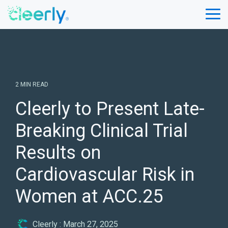
Skip
to
Tog
the
Me
main
content.
2 MIN READ
Cleerly to Present Late-
Breaking Clinical Trial
Results on
Cardiovascular Risk in
Women at ACC.25
Cleerly
:
March 27, 2025