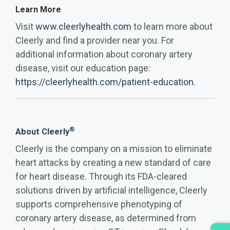
Learn More
Visit
www.cleerlyhealth.com
to learn more about
Cleerly and find a provider near you. For
additional information about coronary artery
disease, visit our education page:
https://cleerlyhealth.com/patient-education
.
®
About Cleerly
Cleerly is the company on a mission to eliminate
heart attacks by creating a new standard of care
for heart disease. Through its FDA-cleared
solutions driven by artificial intelligence, Cleerly
supports comprehensive phenotyping of
coronary artery disease, as determined from