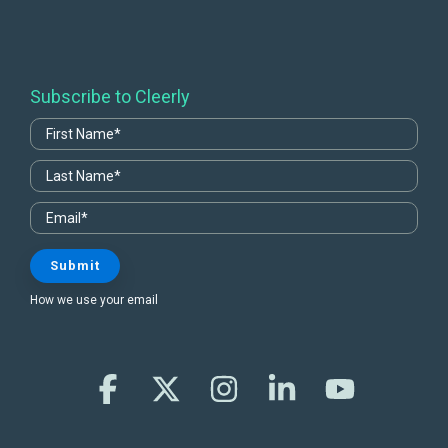
Subscribe to Cleerly
How we use your email
Facebook
X
Instagram
Linkedin
YouTube