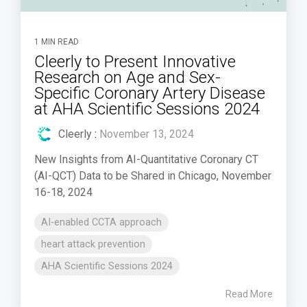
1 MIN READ
Cleerly to Present Innovative
Research on Age and Sex-
Specific Coronary Artery Disease
at AHA Scientific Sessions 2024
Cleerly
:
November 13, 2024
New Insights from AI-Quantitative Coronary CT
(AI-QCT) Data to be Shared in Chicago, November
16-18, 2024
AI-enabled CCTA approach
heart attack prevention
AHA Scientific Sessions 2024
Read More