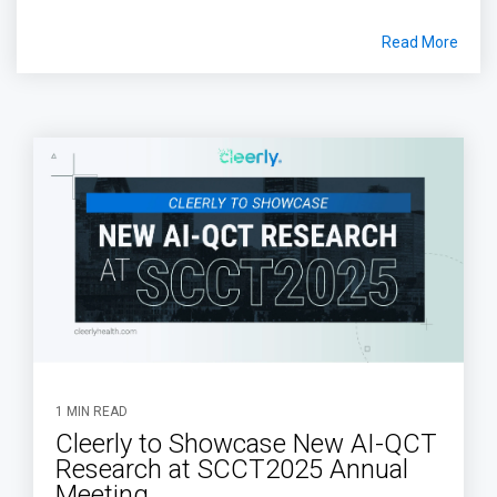
Read More
1 MIN READ
Cleerly to Showcase New AI-QCT
Research at SCCT2025 Annual
Meeting