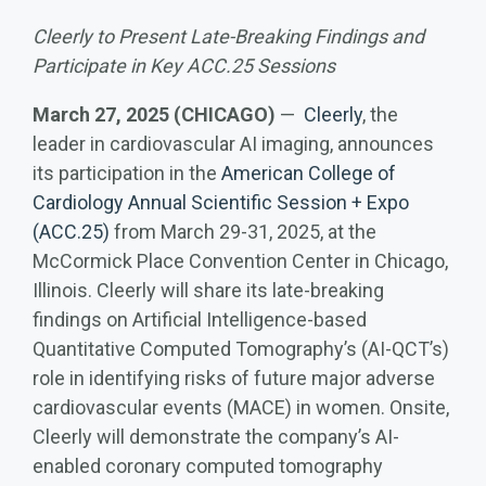
Cleerly to Present Late-Breaking Findings and
Participate in Key ACC.25 Sessions
March 27, 2025 (CHICAGO)
—
Cleerly
, the
leader in cardiovascular AI imaging, announces
its participation in the
American College of
Cardiology Annual Scientific Session + Expo
(ACC.25)
from March 29-31, 2025, at the
McCormick Place Convention Center in Chicago,
Illinois. Cleerly will share its late-breaking
findings on Artificial Intelligence-based
Quantitative Computed Tomography’s (AI-QCT’s)
role in identifying risks of future major adverse
cardiovascular events (MACE) in women. Onsite,
Cleerly will demonstrate the company’s AI-
enabled coronary computed tomography