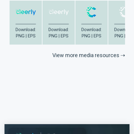
Download:
Download:
Download:
Download
PNG
|
EPS
PNG
|
EPS
PNG
|
EPS
PNG
|
EP
View more media resources ⇢