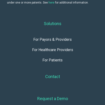
under one or more patents. See
here
for additional information.
Solutions
For Payors & Providers
For Healthcare Providers
For Patients
Contact
Request a Demo