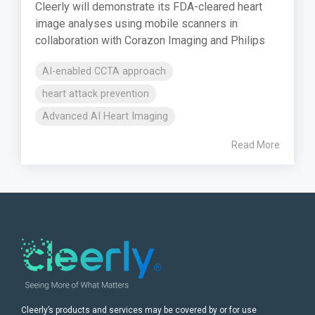
Cleerly will demonstrate its FDA-cleared heart
image analyses using mobile scanners in
collaboration with Corazon Imaging and Philips
AI-enabled CCTA approach
heart attack prevention
Advanced AI Heart Imaging
Read More
Cleerly’s products and services may be covered by or for use