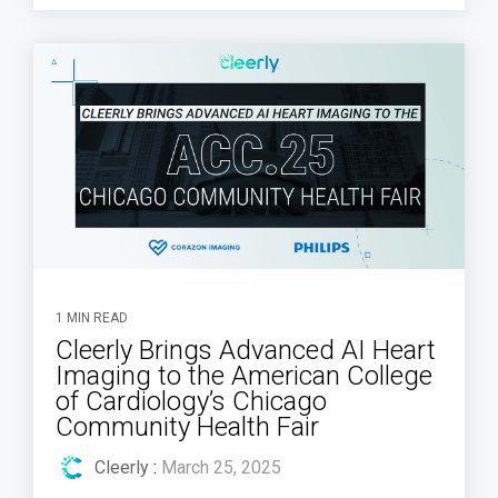
1 MIN READ
Cleerly Brings Advanced AI Heart
Imaging to the American College
of Cardiology’s Chicago
Community Health Fair
Cleerly
:
March 25, 2025