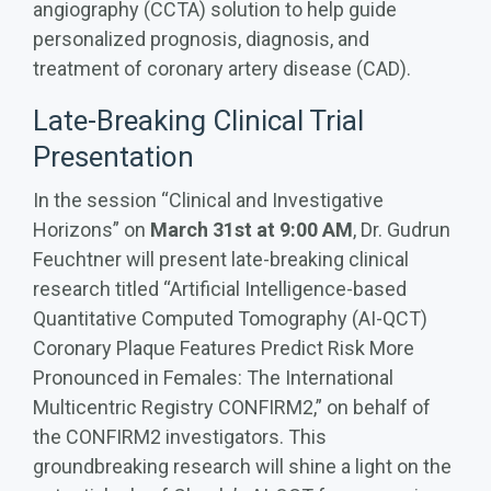
angiography (CCTA) solution to help guide
personalized prognosis, diagnosis, and
treatment of coronary artery disease (CAD).
Late-Breaking Clinical Trial
Presentation
In the session “Clinical and Investigative
Horizons” on
March 31st at 9:00 AM
, Dr. Gudrun
Feuchtner will present late-breaking clinical
research titled “Artificial Intelligence-based
Quantitative Computed Tomography (AI-QCT)
Coronary Plaque Features Predict Risk More
Pronounced in Females: The International
Multicentric Registry CONFIRM2,” on behalf of
the CONFIRM2 investigators.
This
groundbreaking research will shine a light on the