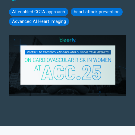
AI-enabled CCTA approach
heart attack prevention
Advanced AI Heart Imaging