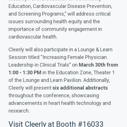
Education, Cardiovascular Disease Prevention,
and Screening Programs,” will address critical
issues surrounding health equity and the
importance of community engagement in
cardiovascular health.
Cleerly will also participate in a Lounge & Learn
Session titled “Increasing Female Physician
Leadership in Clinical Trials” on
March 30th from
1:00 - 1:30 PM
in the Education Zone, Theater 1
of the Lounge and Learn Pavilion. Additionally,
Cleerly will present
six additional abstracts
throughout the conference, showcasing
advancements in heart health technology and
research.
Visit Cleerly at Booth #16033