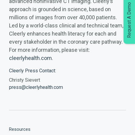
advanced noninvasive CT imaging. Cleerly’s
Request A Demo
approach is grounded in science, based on
millions of images from over 40,000 patients.
Led by a world-class clinical and technical team,
Cleerly enhances health literacy for each and
every stakeholder in the coronary care pathway.
For more information, please visit:
cleerlyhealth.com
.
Cleerly Press Contact:
Christy Sievert
press@cleerlyhealth.com
Resources