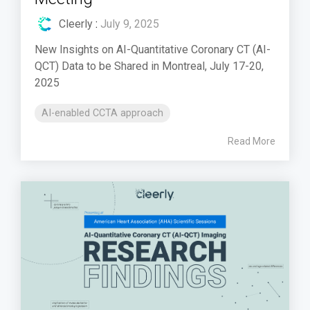
Cleerly
:
July 9, 2025
New Insights on AI-Quantitative Coronary CT (AI-
QCT) Data to be Shared in Montreal, July 17-20,
2025
AI-enabled CCTA approach
Read More