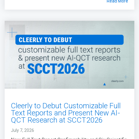
Read More
Cleerly to Debut Customizable Full
Text Reports and Present New AI-
QCT Research at SCCT2026
July 7, 2026