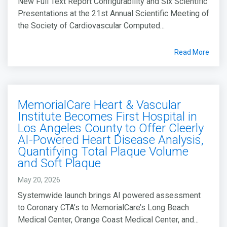
New Full Text Report Configurability and Six Scientific
Presentations at the 21st Annual Scientific Meeting of
the Society of Cardiovascular Computed...
Read More
MemorialCare Heart & Vascular
Institute Becomes First Hospital in
Los Angeles County to Offer Cleerly
AI-Powered Heart Disease Analysis,
Quantifying Total Plaque Volume
and Soft Plaque
May 20, 2026
Systemwide launch brings AI powered assessment
to Coronary CTA’s to MemorialCare’s Long Beach
Medical Center, Orange Coast Medical Center, and...