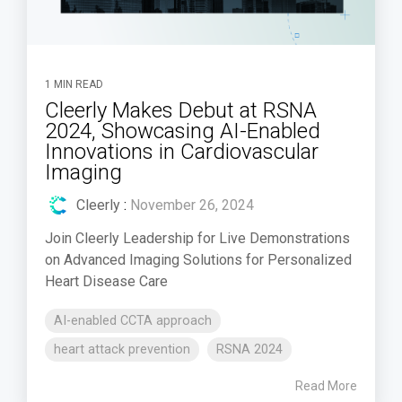
1 MIN READ
Cleerly Makes Debut at RSNA
2024, Showcasing AI-Enabled
Innovations in Cardiovascular
Imaging
Cleerly
:
November 26, 2024
Join Cleerly Leadership for Live Demonstrations
on Advanced Imaging Solutions for Personalized
Heart Disease Care
AI-enabled CCTA approach
heart attack prevention
RSNA 2024
Read More