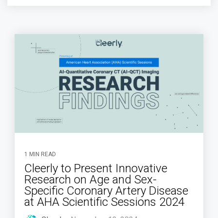
1 MIN READ
Cleerly to Present Innovative
Research on Age and Sex-
Specific Coronary Artery Disease
at AHA Scientific Sessions 2024