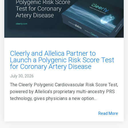
Cleerly and Allelica Partner to
Launch a Polygenic Risk Score Test
for Coronary Artery Disease
July 30, 2026
The Cleerly Polygenic Cardiovascular Risk Score Test,
powered by Allelica’s proprietary multi-ancestry PRS
technology, gives physicians a new option...
Read More