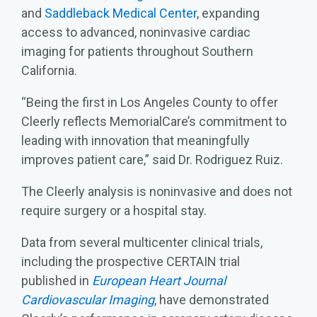
and
Saddleback Medical Center
, expanding
access to advanced, noninvasive cardiac
imaging for patients throughout Southern
California.
“Being the first in Los Angeles County to offer
Cleerly reflects MemorialCare’s commitment to
leading with innovation that meaningfully
improves patient care,” said Dr. Rodriguez Ruiz.
The Cleerly analysis is noninvasive and does not
require surgery or a hospital stay.
Data from several multicenter clinical trials,
including the prospective CERTAIN trial
published in
European Heart Journal
Cardiovascular Imaging
, have demonstrated