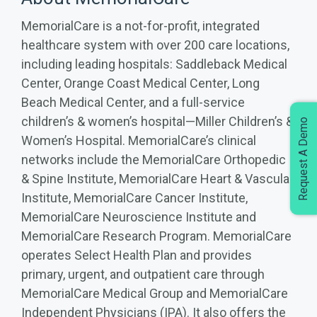
MemorialCare is a not-for-profit, integrated
healthcare system with over 200 care locations,
including leading hospitals: Saddleback Medical
Center, Orange Coast Medical Center, Long
Beach Medical Center, and a full-service
children’s & women’s hospital—Miller Children’s &
Request A Demo
Women’s Hospital. MemorialCare’s clinical
networks include the MemorialCare Orthopedic
& Spine Institute, MemorialCare Heart & Vascular
Institute, MemorialCare Cancer Institute,
MemorialCare Neuroscience Institute and
MemorialCare Research Program. MemorialCare
operates Select Health Plan and provides
primary, urgent, and outpatient care through
MemorialCare Medical Group and MemorialCare
Independent Physicians (IPA). It also offers the