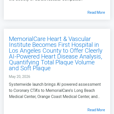
Read More
MemorialCare Heart & Vascular
Institute Becomes First Hospital in
Los Angeles County to Offer Cleerly
AI-Powered Heart Disease Analysis,
Quantifying Total Plaque Volume
and Soft Plaque
May 20, 2026
Systemwide launch brings AI powered assessment
to Coronary CTA’s to MemorialCare’s Long Beach
Medical Center, Orange Coast Medical Center, and...
Read More