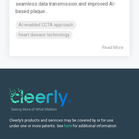
seamless data transmission and improved AI-
based plaque...
AI-enabled CCTA approach
heart disease technology
Read More
Cleerly’s products and services may be covered by or for use
under one or more patents. See
here
for additional information.