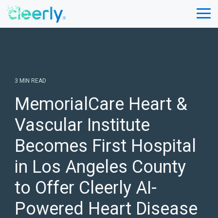
Skip
to
Tog
the
Me
main
content.
3 MIN READ
MemorialCare Heart &
Vascular Institute
Becomes First Hospital
in Los Angeles County
to Offer Cleerly AI-
Powered Heart Disease