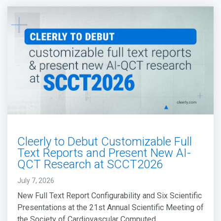
Cleerly to Debut Customizable Full
Text Reports and Present New AI-
QCT Research at SCCT2026
July 7, 2026
New Full Text Report Configurability and Six Scientific
Presentations at the 21st Annual Scientific Meeting of
the Society of Cardiovascular Computed...