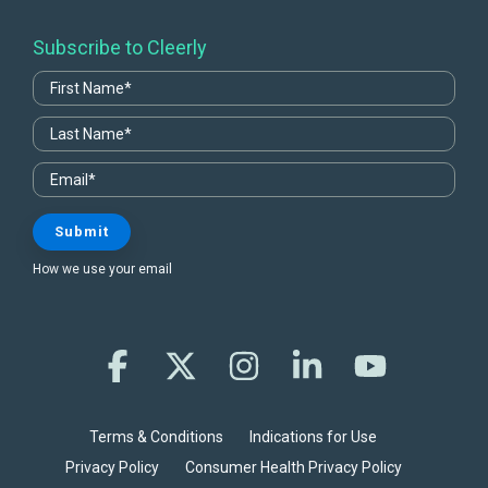
Subscribe to Cleerly
How we use your email
Facebook
X
Instagram
Linkedin
YouTube
Terms & Conditions
Indications for Use
Privacy Policy
Consumer Health Privacy Policy