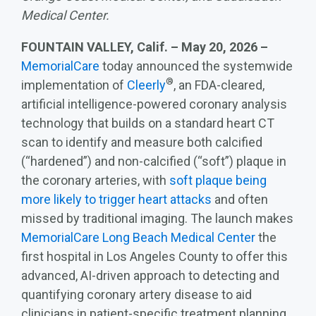
Medical Center.
FOUNTAIN VALLEY, Calif. – May 20, 2026 –
MemorialCare
today announced the systemwide
®
implementation of
Cleerly
, an FDA‑cleared,
artificial intelligence‑powered coronary analysis
technology that builds on a standard heart CT
scan to identify and measure both calcified
(“hardened”) and non-calcified (“soft”) plaque in
the coronary arteries, with
soft plaque being
more likely to trigger heart attacks
and often
missed by traditional imaging. The launch makes
MemorialCare Long Beach Medical Center
the
first hospital in Los Angeles County to offer this
advanced, AI‑driven approach to detecting and
quantifying coronary artery disease to aid
clinicians in patient-specific treatment planning.