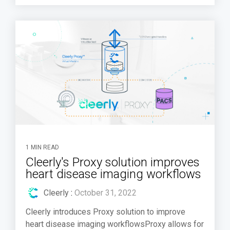
1 MIN READ
Cleerly's Proxy solution improves
heart disease imaging workflows
Cleerly
:
October 31, 2022
Cleerly introduces Proxy solution to improve
heart disease imaging workflowsProxy allows for