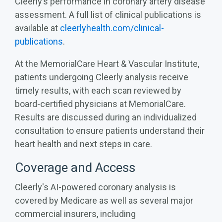
Cleerly’s performance in coronary artery disease
assessment. A full list of clinical publications is
available at
cleerlyhealth.com/clinical-
publications
.
At the MemorialCare Heart & Vascular Institute,
patients undergoing Cleerly analysis receive
timely results, with each scan reviewed by
board-certified physicians at MemorialCare.
Results are discussed during an individualized
consultation to ensure patients understand their
heart health and next steps in care.
Coverage and Access
Cleerly's AI-powered coronary analysis is
covered by Medicare as well as several major
commercial insurers, including