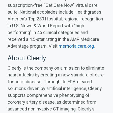
subscription-free “Get Care Now” virtual care
suite. National accolades include Healthgrades
America’s Top 250 Hospital, regional recognition
in U.S. News & World Report with “high
performing” in 46 clinical categories and
received a 4.5-star rating in the AMP Medicare
Advantage program. Visit
memorialcare.org
.
About Cleerly
Cleerly is the company on a mission to eliminate
heart attacks by creating a new standard of care
for heart disease. Through its FDA-cleared
solutions driven by artificial intelligence, Cleerly
supports comprehensive phenotyping of
coronary artery disease, as determined from
advanced noninvasive CT imaging. Cleerly’s