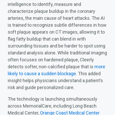
intelligence to identify, measure and
characterize plaque buildup in the coronary
arteries, the main cause of heart attacks. The AI
is trained to recognize subtle differences in how
soft plaque appears on CT images, allowing it to
flag fatty buildup that can blend in with
surrounding tissues and be harder to spot using
standard analysis alone. While traditional imaging
often focuses on hardened plaque, Cleerly
detects softer, non‑calcified plaque that is
more
likely to cause a sudden blockage
. This added
insight helps physicians understand a patient’s
risk and guide personalized care.
The technology is launching simultaneously
across MemorialCare, including Long Beach
Medical Center,
Orange Coast Medical Center