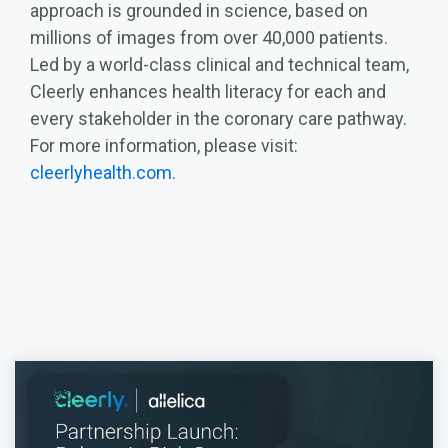
approach is grounded in science, based on
millions of images from over 40,000 patients.
Led by a world-class clinical and technical team,
Cleerly enhances health literacy for each and
every stakeholder in the coronary care pathway.
For more information, please visit:
cleerlyhealth.com
.