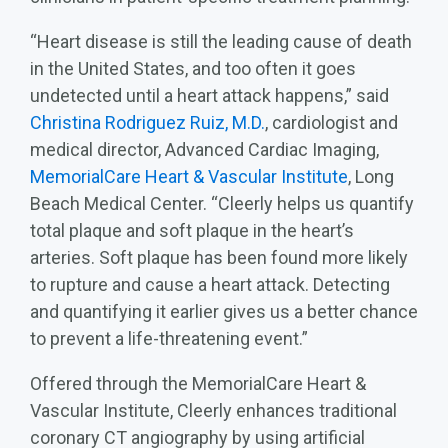
“Heart disease is still the leading cause of death
in the United States, and too often it goes
undetected until a heart attack happens,” said
Christina Rodriguez Ruiz, M.D.
, cardiologist and
medical director, Advanced Cardiac Imaging,
MemorialCare Heart & Vascular Institute
, Long
Beach Medical Center. “Cleerly helps us quantify
total plaque and soft plaque in the heart’s
arteries. Soft plaque has been found more likely
to rupture and cause a heart attack. Detecting
and quantifying it earlier gives us a better chance
to prevent a life‑threatening event.”
Offered through the MemorialCare Heart &
Vascular Institute, Cleerly enhances traditional
coronary CT angiography by using artificial