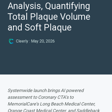
Analysis, Quantifying
Total Plaque Volume
and Soft Plaque
Cleerly
:
May 20, 2026
Systemwide launch brings AI powered
assessment to Coronary CTA’s to
MemorialCare’s Long Beach Medical Center,
Orange Coast Medical Center, and Saddleback