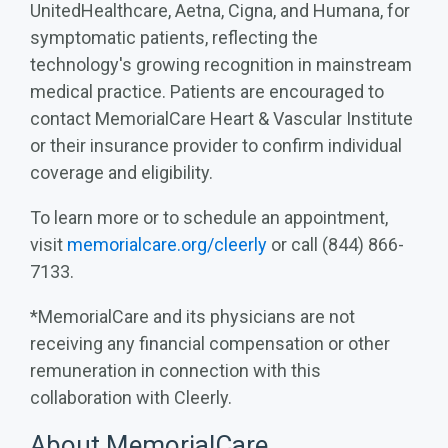
UnitedHealthcare, Aetna, Cigna, and Humana, for
symptomatic patients, reflecting the
technology's growing recognition in mainstream
medical practice. Patients are encouraged to
contact MemorialCare Heart & Vascular Institute
or their insurance provider to confirm individual
coverage and eligibility.
To learn more or to schedule an appointment,
visit
memorialcare.org/cleerly
or call (844) 866-
7133.
*MemorialCare and its physicians are not
receiving any financial compensation or other
remuneration in connection with this
collaboration with Cleerly.
About MemorialCare