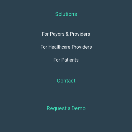
Solutions
For Payors & Providers
For Healthcare Providers
For Patients
Contact
Request a Demo