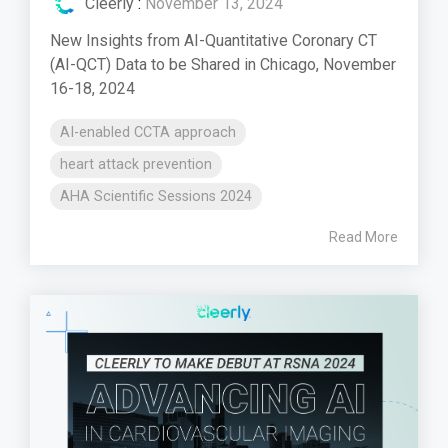
Cleerly
:
November 13, 2024
New Insights from AI-Quantitative Coronary CT
(AI-QCT) Data to be Shared in Chicago, November
16-18, 2024
AI-enabled CCTA approach
heart attack prevention
AHA Scientific Sessions 2024
Read More