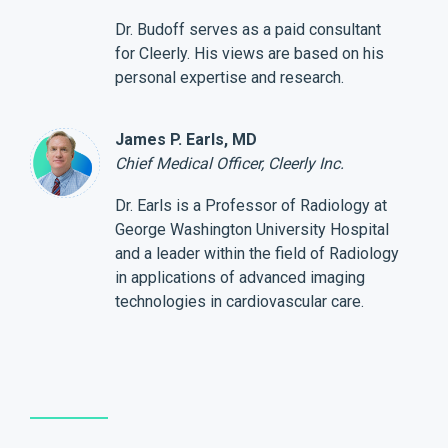
Dr. Budoff serves as a paid consultant
for Cleerly. His views are based on his
personal expertise and research.
James P. Earls, MD
Chief Medical Officer, Cleerly Inc.
Dr. Earls is a Professor of Radiology at
George Washington University Hospital
and a leader within the field of Radiology
in applications of advanced imaging
technologies in cardiovascular care.