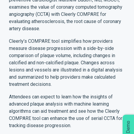
examines the value of coronary computed tomography
angiography (CCTA) with Cleerly COMPARE for
evaluating atherosclerosis, the root cause of coronary
artery disease.
Cleerly’s COMPARE tool simplifies how providers
measure disease progression with a side-by-side
comparison of plaque volume, including changes in
calcified and non-calcified plaque. Changes across
lesions and vessels are illustrated in a digital analysis
and summarized to help providers make calculated
treatment decisions.
Attendees can expect to learn how the insights of
advanced plaque analysis with machine learning
algorithms can aid treatment and see how the Cleerly
COMPARE tool can enhance the use of serial CCTA for
tracking disease progression.