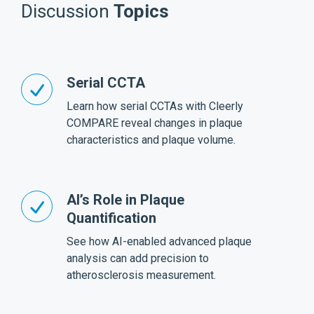
Discussion
Topics
Serial CCTA
Learn how serial CCTAs with Cleerly
COMPARE reveal changes in plaque
characteristics and plaque volume.
AI’s Role in Plaque
Quantification
See how AI-enabled advanced plaque
analysis can add precision to
atherosclerosis measurement.