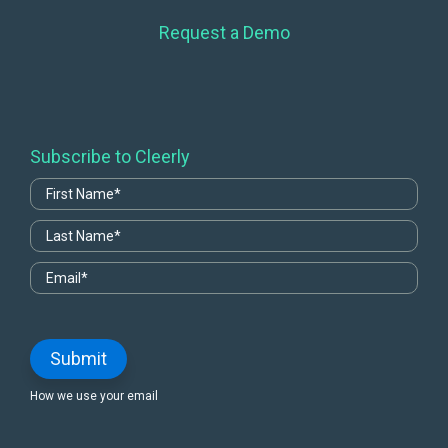
Request a Demo
Subscribe to Cleerly
How we use your email