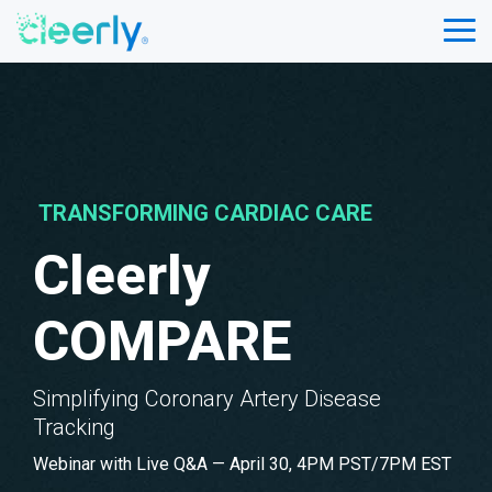
Skip
to
Tog
the
Me
main
content.
TRANSFORMING CARDIAC CARE
Cleerly
COMPARE
Simplifying Coronary Artery Disease
Tracking
Webinar with Live Q&A — April 30, 4PM PST/7PM EST