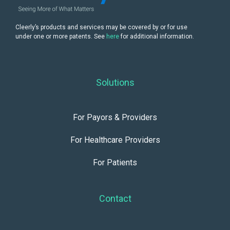
Cleerly’s products and services may be covered by or for use
under one or more patents. See
here
for additional information.
Solutions
For Payors & Providers
For Healthcare Providers
For Patients
Contact