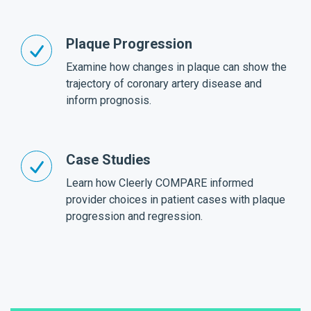
Plaque Progression
Examine how changes in plaque can show the
trajectory of coronary artery disease and
inform prognosis.
Case Studies
Learn how Cleerly COMPARE informed
provider choices in patient cases with plaque
progression and regression.