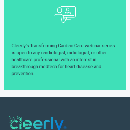
Cleerly's Transforming Cardiac Care webinar series
is open to any cardiologist, radiologist, or other
healthcare professional with an interest in
breakthrough medtech for heart disease and
prevention.