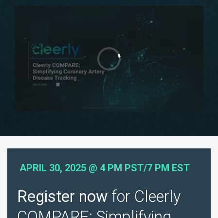
APRIL 30, 2025 @ 4 PM PST/7 PM EST
Register now
for Cleerly
COMPARE: Simplifying