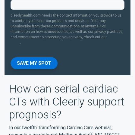
cleerlyhealth.com needs the contact information you provide to us
to contact you about our products and services. You may
unsubscribe from these communications at anytime. For
information on how to unsubscribe, as well as our privacy practices
and commitment to protecting your privacy, check out our
Privacy
Policy
.
How can serial cardiac
CTs with Cleerly support
prognosis?
In our twelfth Transforming Cardiac Care webinar,
preventive cardiologist Matthew Budoff, MD, MSCCT,