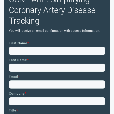
Coronary Artery Disease
Tracking
You will receive an email confirmation with access information.
First Name
*
Last Name
*
Email
*
Company
*
Title
*