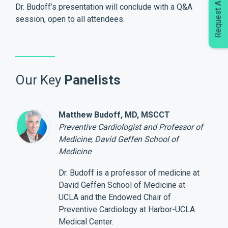
Request A Demo
Dr. Budoff’s presentation will conclude with a Q&A
session, open to all attendees.
Our Key
Panelists
Matthew Budoff, MD, MSCCT
Preventive Cardiologist and Professor of
Medicine, David Geffen School of
Medicine
Dr. Budoff is a professor of medicine at
David Geffen School of Medicine at
UCLA and the Endowed Chair of
Preventive Cardiology at Harbor-UCLA
Medical Center.