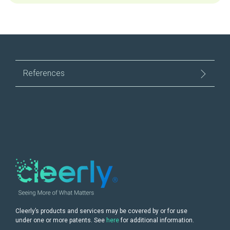
References
Cleerly’s products and services may be covered by or for use
under one or more patents. See
here
for additional information.