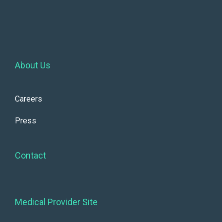
About Us
Careers
Press
Contact
Medical Provider Site