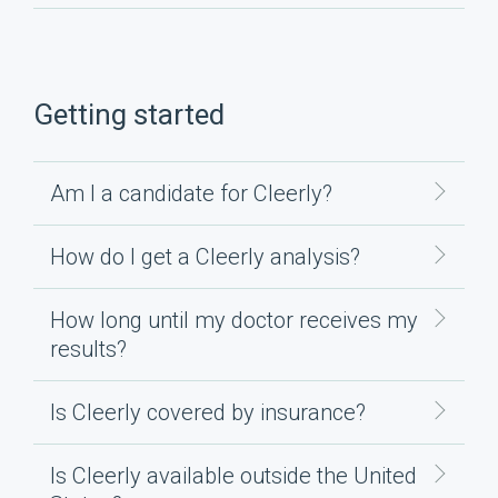
Getting started
Am I a candidate for Cleerly?
How do I get a Cleerly analysis?
How long until my doctor receives my
results?
Is Cleerly covered by insurance?
Is Cleerly available outside the United