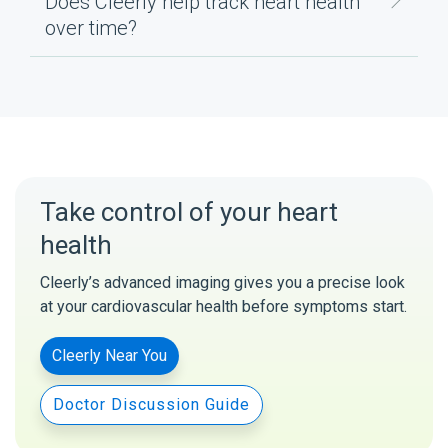
Does Cleerly help track heart health
over time?
Take control of your heart
health
Cleerly’s advanced imaging gives you a precise look
at your cardiovascular health before symptoms start.
Cleerly Near You
Doctor Discussion Guide