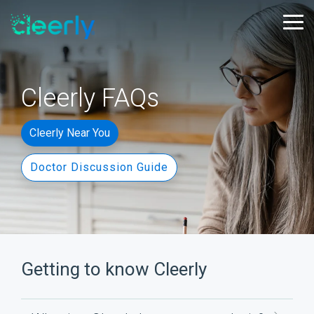
Skip
to
Tog
the
Me
main
content.
Cleerly FAQs
Cleerly Near You
Doctor Discussion Guide
Getting to know Cleerly