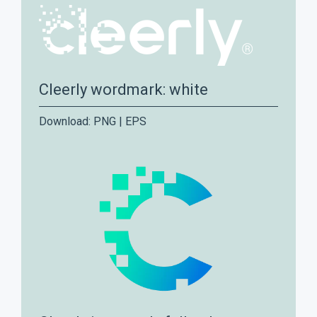
Cleerly wordmark: white
Download:
PNG
|
EPS