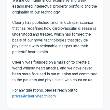
We are confident in our extensive and well-
established intellectual property portfolio and the
originality of our technology.
Cleerly has published landmark clinical science
that has redefined how cardiovascular disease is
understood and treated, which has formed the
basis of our novel technologies that provide
physicians with actionable insights into their
patients’ heart health.
Cleerly was founded on a mission to create a
world without heart attacks, and we have never
been more focused in our mission and committed
to the patients and physicians who count on us.
For any questions, please reach out to
press@cleerlyhealth.com