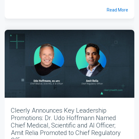
Read More
Cleerly Announces Key Leadership
Promotions: Dr. Udo Hoffmann Named
Chief Medical, Scientific and AI Officer;
Amit Relia Promoted to Chief Regulatory