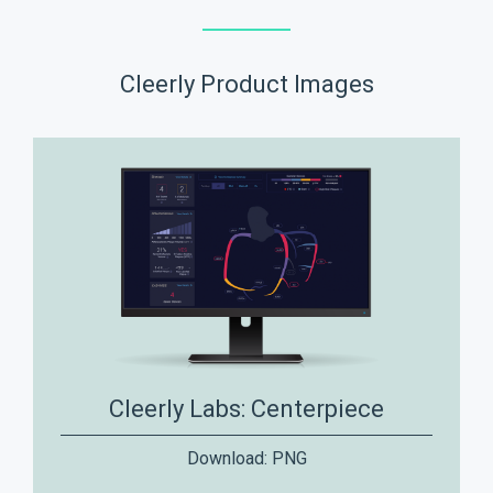
Cleerly Product Images
Cleerly Labs: Centerpiece
Download:
PNG