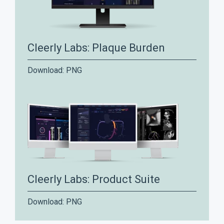
Cleerly Labs: Plaque Burden
Download:
PNG
Cleerly Labs: Product Suite
Download:
PNG