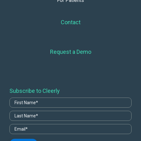
For Patients
Contact
Request a Demo
Subscribe to Cleerly