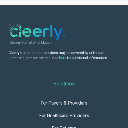
Cleerly’s products and services may be covered by or for use
under one or more patents. See
here
for additional information.
Solutions
For Payors & Providers
For Healthcare Providers