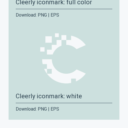
Cleerly iconmark: full color
Download:
PNG
|
EPS
Cleerly iconmark: white
Download:
PNG
|
EPS