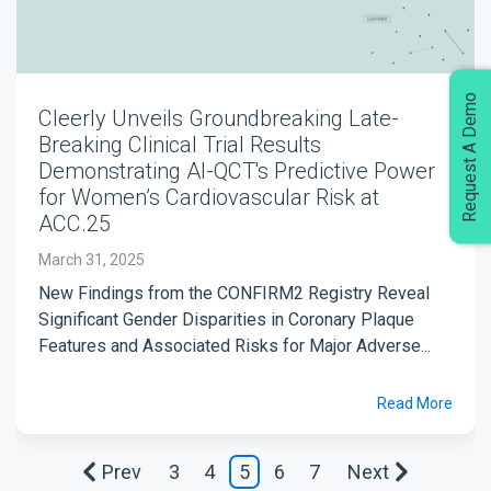
Request A Demo
Cleerly Unveils Groundbreaking Late-
Breaking Clinical Trial Results
Demonstrating AI-QCT's Predictive Power
for Women’s Cardiovascular Risk at
ACC.25
March 31, 2025
New Findings from the CONFIRM2 Registry Reveal
Significant Gender Disparities in Coronary Plaque
Features and Associated Risks for Major Adverse...
Read More
Prev
3
4
5
6
7
Next