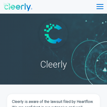
Skip
to
Tog
the
Me
main
content.
Cleerly
Cleerly is aware of the lawsuit filed by Heartflow.