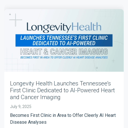
Longevity Health Launches Tennessee’s
First Clinic Dedicated to AI-Powered Heart
and Cancer Imaging
July 9, 2025
Becomes First Clinic in Area to Offer Cleerly AI Heart
Disease Analyses