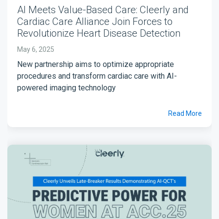
AI Meets Value-Based Care: Cleerly and
Cardiac Care Alliance Join Forces to
Revolutionize Heart Disease Detection
May 6, 2025
New partnership aims to optimize appropriate
procedures and transform cardiac care with AI-
powered imaging technology
Read More