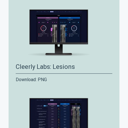
Cleerly Labs: Lesions
Download:
PNG