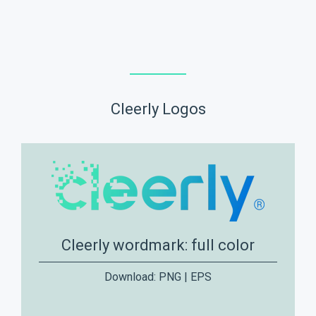
Cleerly Logos
Cleerly wordmark: full color
Download:
PNG
|
EPS