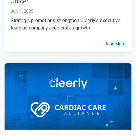
Officer
July 1, 2025
Strategic promotions strengthen Cleerly's executive
team as company accelerates growth
Read More